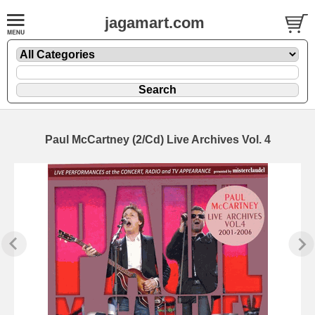
jagamart.com
Paul McCartney (2/Cd) Live Archives Vol. 4