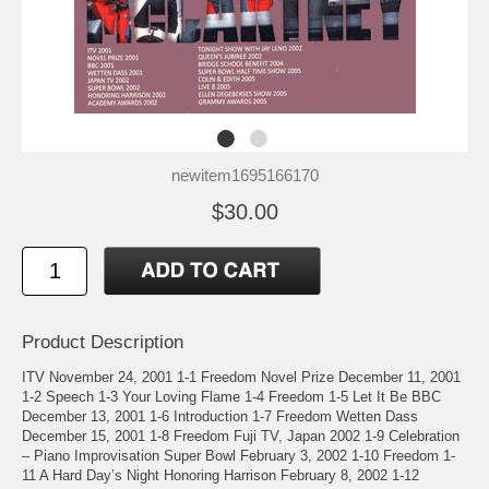
newitem1695166170
$30.00
Product Description
ITV November 24, 2001 1-1 Freedom Novel Prize December 11, 2001
1-2 Speech 1-3 Your Loving Flame 1-4 Freedom 1-5 Let It Be BBC
December 13, 2001 1-6 Introduction 1-7 Freedom Wetten Dass
December 15, 2001 1-8 Freedom Fuji TV, Japan 2002 1-9 Celebration
– Piano Improvisation Super Bowl February 3, 2002 1-10 Freedom 1-
11 A Hard Day’s Night Honoring Harrison February 8, 2002 1-12