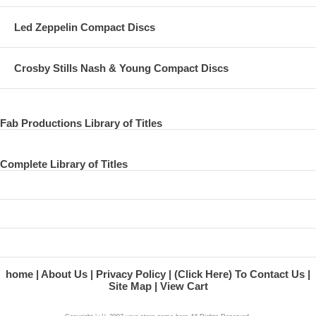
Led Zeppelin Compact Discs
Crosby Stills Nash & Young Compact Discs
Fab Productions Library of Titles
Complete Library of Titles
home
About Us
Privacy Policy
(Click Here) To Contact Us
Site Map
View Cart