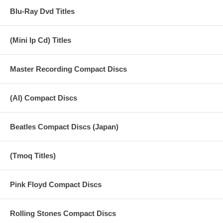
Blu-Ray Dvd Titles
(Mini lp Cd) Titles
Master Recording Compact Discs
(AI) Compact Discs
Beatles Compact Discs (Japan)
(Tmoq Titles)
Pink Floyd Compact Discs
Rolling Stones Compact Discs