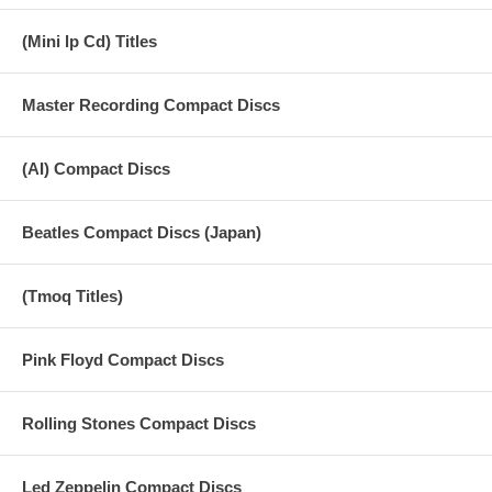
GERMAN TV SHOW Date Unknown 1989 2-16 How Many People
STEVE WRIGHT SHOW June 13, 1990 2-17 Matchbox 2-18 Blackbird
(Mini lp Cd) Titles
BUDDY HOLLY WEEK September 4, 1990 2-19 Introduction 2-20
Rave On 2-21 Lucille 2-22 Oh Boy Collection of live performance from
TV & Radio broadcast 1984-1990.
Master Recording Compact Discs
(DOES NOT INCLUDE AN OBI)
(AI) Compact Discs
Beatles Compact Discs (Japan)
(Tmoq Titles)
Pink Floyd Compact Discs
Rolling Stones Compact Discs
Led Zeppelin Compact Discs