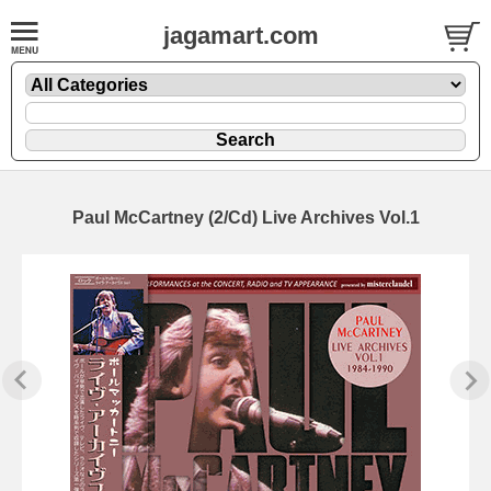
jagamart.com
Paul McCartney (2/Cd) Live Archives Vol.1