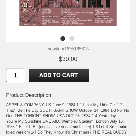
newitem1695165613
$30.00
Product Description
ASPEL & COMPANY, UK June 9, 1984 1-1 I lost My Little Girl 1-2
That'll Be The Day SOUTHBANK SHOW October 14, 1984 1-3 For No
One THE TONIGHT SHOW, USA OCT 23, 1984 1-4 Yesterday -
You’re My Sunshine LIVE AID, Wembley Stadium, London July 13,
1985 1-5 Let It Be (original live vocal/mic failure) 1-6 Let It Be (studio
fixed version) 1-7 Do They Know It’s Christmas? THE REAL BUDDY