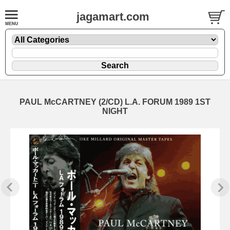
jagamart.com
PAUL McCARTNEY (2/CD) L.A. FORUM 1989 1ST
NIGHT