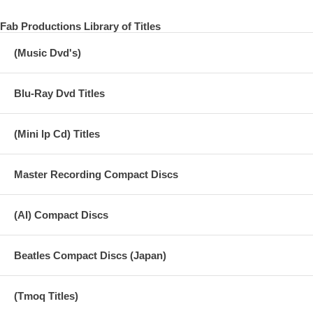
Fab Productions Library of Titles
(Music Dvd's)
Blu-Ray Dvd Titles
(Mini lp Cd) Titles
Master Recording Compact Discs
(AI) Compact Discs
Beatles Compact Discs (Japan)
(Tmoq Titles)