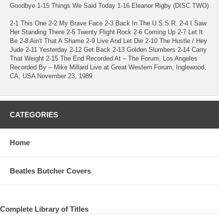
Goodbye 1-15 Things We Said Today 1-16 Eleanor Rigby (DISC TWO)
2-1 This One 2-2 My Brave Face 2-3 Back In The U.S.S.R. 2-4 I Saw
Her Standing There 2-5 Twenty Flight Rock 2-6 Coming Up 2-7 Let It
Be 2-8 Ain't That A Shame 2-9 Live And Let Die 2-10 The Hustle / Hey
Jude 2-11 Yesterday 2-12 Get Back 2-13 Golden Slumbers 2-14 Carry
That Weight 2-15 The End Recorded At – The Forum, Los Angeles
Recorded By – Mike Millard Live at Great Western Forum, Inglewood,
CA, USA November 23, 1989
CATEGORIES
Home
Beatles Butcher Covers
Complete Library of Titles