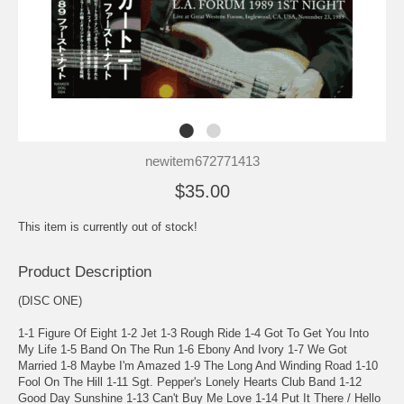
newitem672771413
$35.00
This item is currently out of stock!
Product Description
(DISC ONE)
1-1 Figure Of Eight 1-2 Jet 1-3 Rough Ride 1-4 Got To Get You Into
My Life 1-5 Band On The Run 1-6 Ebony And Ivory 1-7 We Got
Married 1-8 Maybe I'm Amazed 1-9 The Long And Winding Road 1-10
Fool On The Hill 1-11 Sgt. Pepper's Lonely Hearts Club Band 1-12
Good Day Sunshine 1-13 Can't Buy Me Love 1-14 Put It There / Hello