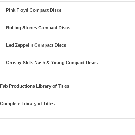
Pink Floyd Compact Discs
Rolling Stones Compact Discs
Led Zeppelin Compact Discs
Crosby Stills Nash & Young Compact Discs
Fab Productions Library of Titles
Complete Library of Titles