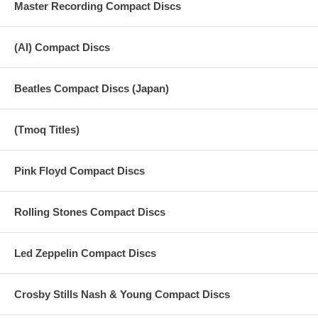
Master Recording Compact Discs
(AI) Compact Discs
Beatles Compact Discs (Japan)
(Tmoq Titles)
Pink Floyd Compact Discs
Rolling Stones Compact Discs
Led Zeppelin Compact Discs
Crosby Stills Nash & Young Compact Discs