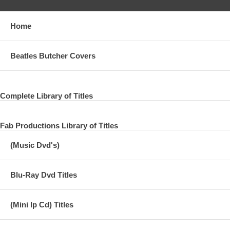
Home
Beatles Butcher Covers
Complete Library of Titles
Fab Productions Library of Titles
(Music Dvd's)
Blu-Ray Dvd Titles
(Mini lp Cd) Titles