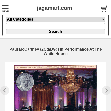
jagamart.com
Paul McCartney (2Cd/Dvd) In Performance At The
White House