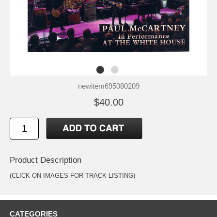
newitem695080209
$40.00
Product Description
(CLICK ON IMAGES FOR TRACK LISTING)
CATEGORIES