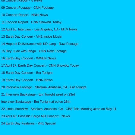
08 Concert Report - 8 News
09 Concert Footage - CNN Footage
10 Concert Report - HNN News
11 Concert Report - CNN Showbiz Today
12 April 16: Interview - Los Angeles, CA - MTV News
13 Earth Day Concert - VH1 Inside Music
14 Hope of Deliverance with KD Lang - Raw Footage
15 Hey Jude with Ringo - CNN Raw Footage
16 Earth Day Concert - WWEN News
17 April 17: Earth Day Concert - CNN Showbiz Today
18 Earth Day Concert - Ent Tonight
19 Earth Day Concert - HNN News
20 Interview Footage - Stadium, Anaheim, CA - Ent Tonight
21 Interview Backstage - Ent Tonight aired on 23rd
Interview Backstage - Ent Tonight aired on 26th
22 Linda Interview - Stadium, Anaheim, CA - CBS This Morning aired on May 11
23 April 18: Possible Fargo ND Concert - News
24 Earth Day Features - VH1 Special