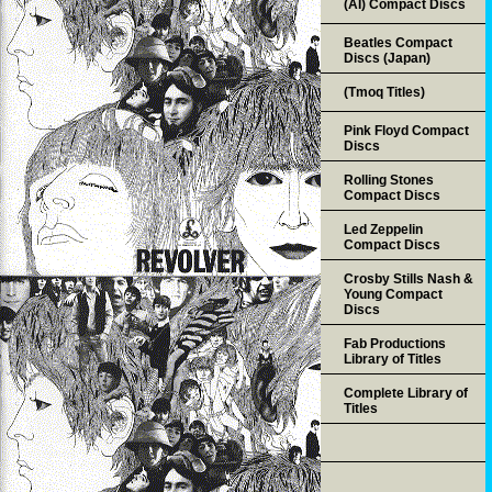
(AI) Compact Discs
Beatles Compact
Discs (Japan)
(Tmoq Titles)
Pink Floyd Compact
Discs
Rolling Stones
Compact Discs
Led Zeppelin
Compact Discs
Crosby Stills Nash &
Young Compact
Discs
Fab Productions
Library of Titles
Complete Library of
Titles