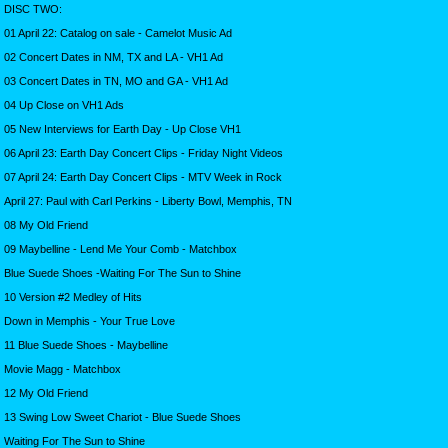
DISC TWO:
01 April 22: Catalog on sale - Camelot Music Ad
02 Concert Dates in NM, TX and LA - VH1 Ad
03 Concert Dates in TN, MO and GA - VH1 Ad
04 Up Close on VH1 Ads
05 New Interviews for Earth Day - Up Close VH1
06 April 23: Earth Day Concert Clips - Friday Night Videos
07 April 24: Earth Day Concert Clips - MTV Week in Rock
April 27: Paul with Carl Perkins - Liberty Bowl, Memphis, TN
08 My Old Friend
09 Maybelline - Lend Me Your Comb - Matchbox
Blue Suede Shoes -Waiting For The Sun to Shine
10 Version #2 Medley of Hits
Down in Memphis - Your True Love
11 Blue Suede Shoes - Maybelline
Movie Magg - Matchbox
12 My Old Friend
13 Swing Low Sweet Chariot - Blue Suede Shoes
Waiting For The Sun to Shine