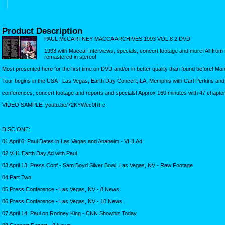
Product Description
PAUL McCARTNEY MACCA ARCHIVES 1993 VOL.8 2 DVD
1993 with Macca! Interviews, specials, concert footage and more! All fr
remastered in stereo!
Most presented here for the first time on DVD and/or in better quality than found before! M
Tour begins in the USA - Las Vegas, Earth Day Concert, LA, Memphis with Carl Perkins and S
conferences, concert footage and reports and specials! Approx 160 minutes with 47 chapters
VIDEO SAMPLE: youtu.be/72KYWec0RFc
DISC ONE:
01 April 6: Paul Dates in Las Vegas and Anaheim - VH1 Ad
02 VH1 Earth Day Ad with Paul
03 April 13: Press Conf - Sam Boyd Silver Bowl, Las Vegas, NV - Raw Footage
04 Part Two
05 Press Conference - Las Vegas, NV - 8 News
06 Press Conference - Las Vegas, NV - 10 News
07 April 14: Paul on Rodney King - CNN Showbiz Today