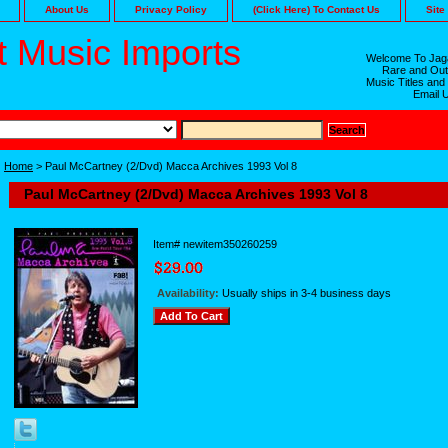
About Us
Privacy Policy
(Click Here) To Contact Us
Site
 Music Imports
Welcome To Jaga
Rare and Out
Music Titles and
Email 
Home
> Paul McCartney (2/Dvd) Macca Archives 1993 Vol 8
Paul McCartney (2/Dvd) Macca Archives 1993 Vol 8
Item#
newitem350260259
Availability:
Usually ships in 3-4 business days