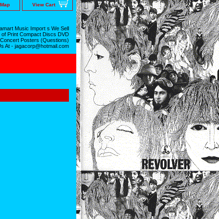
 Map
View Cart
mart Music Import s We Sell
 of Print Compact Discs DVD
 Concert Posters (Questions)
Us At - jagacorp@hotmail.com