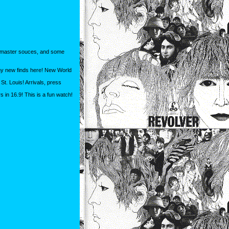
om master souces, and some
any new finds here! New World
t. Louis! Arrivals, press
 in 16.9! This is a fun watch!