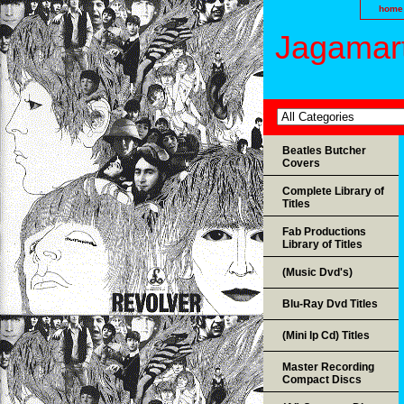
home
Jagamart
Beatles Butcher
Covers
Complete Library of
Titles
Fab Productions
Library of Titles
(Music Dvd's)
Blu-Ray Dvd Titles
(Mini lp Cd) Titles
Master Recording
Compact Discs