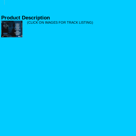
Product Description
(CLICK ON IMAGES FOR TRACK LISTING)