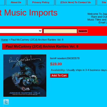
About Us
Privacy Policy
(Click Here) To Contact Us
Site
 Music Imports
Welcome To Jaga
Rare and Out
Music Titles and
Email 
Home
> Paul McCartney (2/Cd) Archive Rarities Vol. 8
Paul McCartney (2/Cd) Archive Rarities Vol. 8
Item#
newitem396383578
Availability:
Usually ships in 3-4 business days