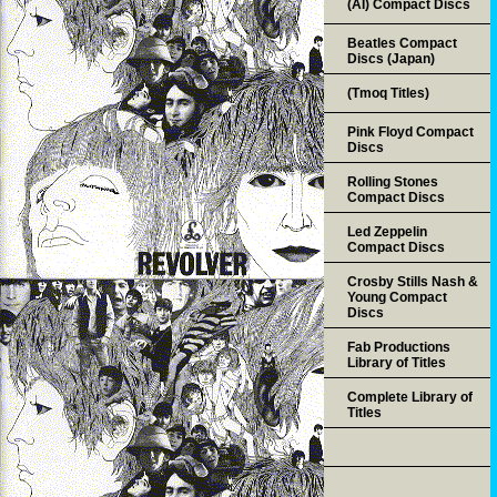
(AI) Compact Discs
Beatles Compact
Discs (Japan)
(Tmoq Titles)
Pink Floyd Compact
Discs
Rolling Stones
Compact Discs
Led Zeppelin
Compact Discs
Crosby Stills Nash &
Young Compact
Discs
Fab Productions
Library of Titles
Complete Library of
Titles