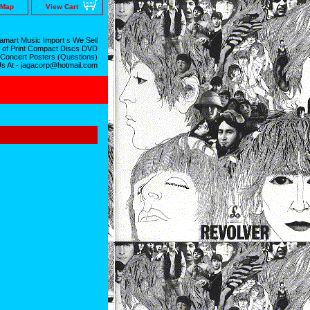
 Map
View Cart
mart Music Import s We Sell
 of Print Compact Discs DVD
 Concert Posters (Questions)
Us At - jagacorp@hotmail.com