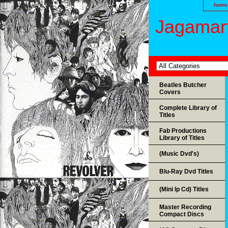
home
Jagamart
Beatles Butcher
Covers
Complete Library of
Titles
Fab Productions
Library of Titles
(Music Dvd's)
Blu-Ray Dvd Titles
(Mini lp Cd) Titles
Master Recording
Compact Discs