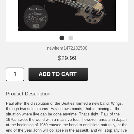
newitem1472182508
$29.99
Product Description
Paul after the dissolution of the Beatles formed a new band, Wings,
through two solo albums. Having own bands, that is, aiming at the
situation where live can be done anytime. That’s right, Paul of the
1970s swept the world with a massive tour. However, arrests in Japan
at the beginning of 1980 caused the band to annihilate naturally, at the
end of the year John will collapse in the assault, and will stop any live