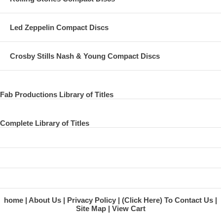
Led Zeppelin Compact Discs
Crosby Stills Nash & Young Compact Discs
Fab Productions Library of Titles
Complete Library of Titles
home
About Us
Privacy Policy
(Click Here) To Contact Us
Site Map
View Cart