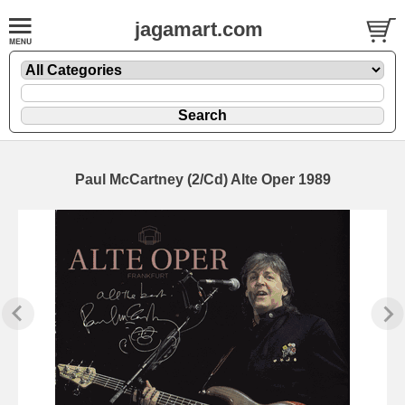
jagamart.com
Paul McCartney (2/Cd) Alte Oper 1989