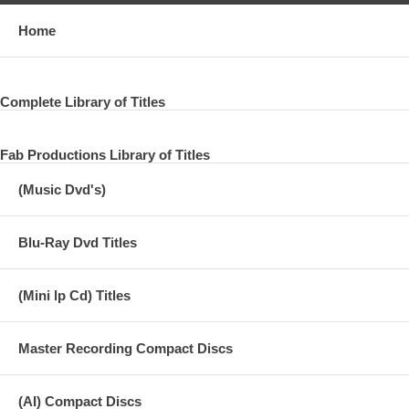
Home
Complete Library of Titles
Fab Productions Library of Titles
(Music Dvd's)
Blu-Ray Dvd Titles
(Mini lp Cd) Titles
Master Recording Compact Discs
(AI) Compact Discs