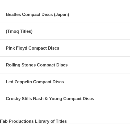
Beatles Compact Discs (Japan)
(Tmoq Titles)
Pink Floyd Compact Discs
Rolling Stones Compact Discs
Led Zeppelin Compact Discs
Crosby Stills Nash & Young Compact Discs
Fab Productions Library of Titles