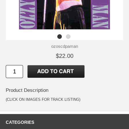
ozoscdpaman
$22.00
Product Description
(CLICK ON IMAGES FOR TRACK LISTING)
CATEGORIES