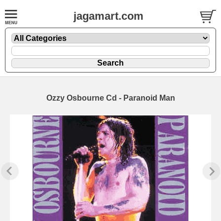
jagamart.com
Ozzy Osbourne Cd - Paranoid Man