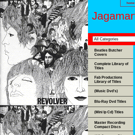
home
Jagamart
Beatles Butcher
Covers
Complete Library of
Titles
Fab Productions
Library of Titles
(Music Dvd's)
Blu-Ray Dvd Titles
(Mini lp Cd) Titles
Master Recording
Compact Discs