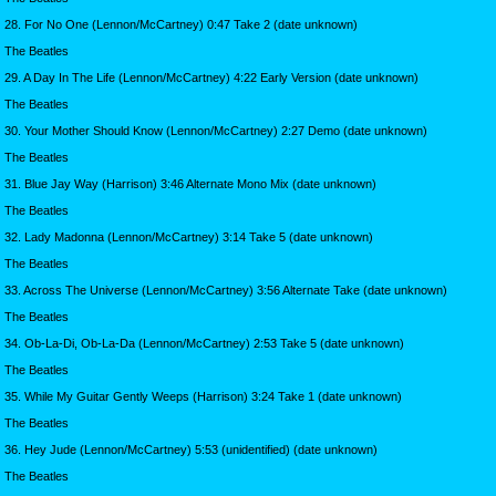
28. For No One (Lennon/McCartney) 0:47 Take 2 (date unknown)
The Beatles
29. A Day In The Life (Lennon/McCartney) 4:22 Early Version (date unknown)
The Beatles
30. Your Mother Should Know (Lennon/McCartney) 2:27 Demo (date unknown)
The Beatles
31. Blue Jay Way (Harrison) 3:46 Alternate Mono Mix (date unknown)
The Beatles
32. Lady Madonna (Lennon/McCartney) 3:14 Take 5 (date unknown)
The Beatles
33. Across The Universe (Lennon/McCartney) 3:56 Alternate Take (date unknown)
The Beatles
34. Ob-La-Di, Ob-La-Da (Lennon/McCartney) 2:53 Take 5 (date unknown)
The Beatles
35. While My Guitar Gently Weeps (Harrison) 3:24 Take 1 (date unknown)
The Beatles
36. Hey Jude (Lennon/McCartney) 5:53 (unidentified) (date unknown)
The Beatles