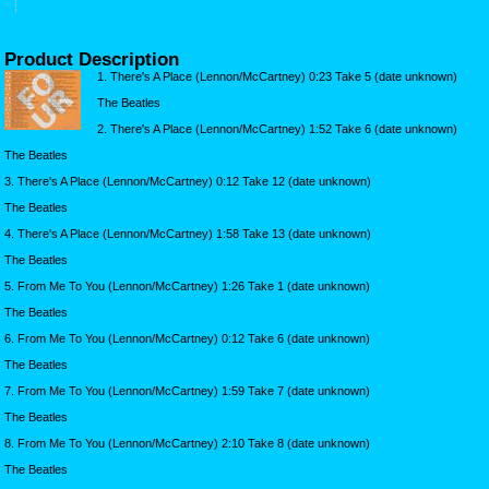
Product Description
1. There's A Place (Lennon/McCartney) 0:23 Take 5 (date unknown)
The Beatles
2. There's A Place (Lennon/McCartney) 1:52 Take 6 (date unknown)
The Beatles
3. There's A Place (Lennon/McCartney) 0:12 Take 12 (date unknown)
The Beatles
4. There's A Place (Lennon/McCartney) 1:58 Take 13 (date unknown)
The Beatles
5. From Me To You (Lennon/McCartney) 1:26 Take 1 (date unknown)
The Beatles
6. From Me To You (Lennon/McCartney) 0:12 Take 6 (date unknown)
The Beatles
7. From Me To You (Lennon/McCartney) 1:59 Take 7 (date unknown)
The Beatles
8. From Me To You (Lennon/McCartney) 2:10 Take 8 (date unknown)
The Beatles