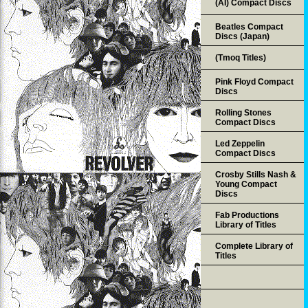
(AI) Compact Discs
Beatles Compact
Discs (Japan)
(Tmoq Titles)
Pink Floyd Compact
Discs
Rolling Stones
Compact Discs
Led Zeppelin
Compact Discs
Crosby Stills Nash &
Young Compact
Discs
Fab Productions
Library of Titles
Complete Library of
Titles