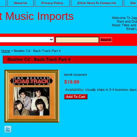
About Us
Privacy Policy
(Click Here) To Contact Us
Site
 Music Imports
Welcome To Jaga
Rare and Out
Music Titles and
Email 
Home
> Beatles Cd - Back-Track Part 4
Beatles Cd - Back-Track Part 4
Item#
noname4
Availability:
Usually ships in 3-4 business days