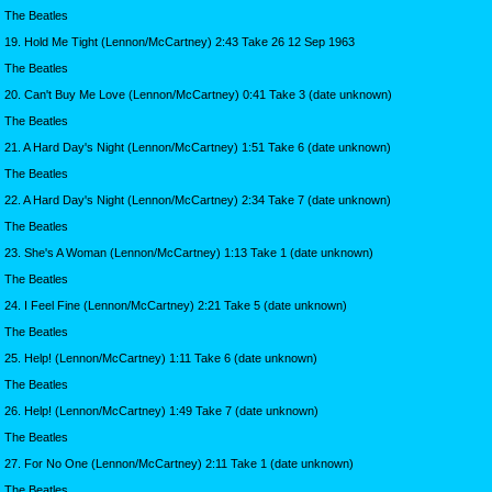
The Beatles
19. Hold Me Tight (Lennon/McCartney) 2:43 Take 26 12 Sep 1963
The Beatles
20. Can't Buy Me Love (Lennon/McCartney) 0:41 Take 3 (date unknown)
The Beatles
21. A Hard Day's Night (Lennon/McCartney) 1:51 Take 6 (date unknown)
The Beatles
22. A Hard Day's Night (Lennon/McCartney) 2:34 Take 7 (date unknown)
The Beatles
23. She's A Woman (Lennon/McCartney) 1:13 Take 1 (date unknown)
The Beatles
24. I Feel Fine (Lennon/McCartney) 2:21 Take 5 (date unknown)
The Beatles
25. Help! (Lennon/McCartney) 1:11 Take 6 (date unknown)
The Beatles
26. Help! (Lennon/McCartney) 1:49 Take 7 (date unknown)
The Beatles
27. For No One (Lennon/McCartney) 2:11 Take 1 (date unknown)
The Beatles