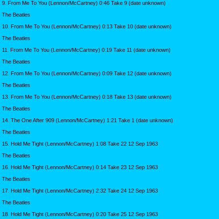
9. From Me To You (Lennon/McCartney) 0:46 Take 9 (date unknown)
The Beatles
10. From Me To You (Lennon/McCartney) 0:13 Take 10 (date unknown)
The Beatles
11. From Me To You (Lennon/McCartney) 0:19 Take 11 (date unknown)
The Beatles
12. From Me To You (Lennon/McCartney) 0:09 Take 12 (date unknown)
The Beatles
13. From Me To You (Lennon/McCartney) 0:18 Take 13 (date unknown)
The Beatles
14. The One After 909 (Lennon/McCartney) 1:21 Take 1 (date unknown)
The Beatles
15. Hold Me Tight (Lennon/McCartney) 1:08 Take 22 12 Sep 1963
The Beatles
16. Hold Me Tight (Lennon/McCartney) 0:14 Take 23 12 Sep 1963
The Beatles
17. Hold Me Tight (Lennon/McCartney) 2:32 Take 24 12 Sep 1963
The Beatles
18. Hold Me Tight (Lennon/McCartney) 0:20 Take 25 12 Sep 1963