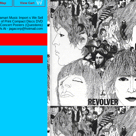
 Map
View Cart
mart Music Import s We Sell
 of Print Compact Discs DVD
 Concert Posters (Questions)
Us At - jagacorp@hotmail.com