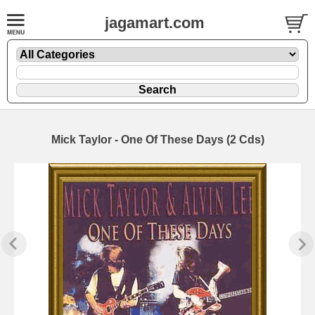
jagamart.com
Mick Taylor - One Of These Days (2 Cds)