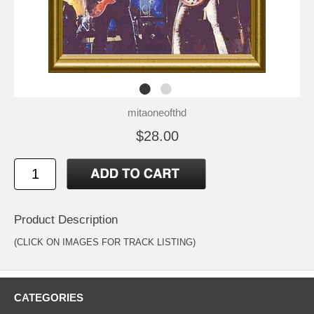
mitaoneofthd
$28.00
Product Description
(CLICK ON IMAGES FOR TRACK LISTING)
CATEGORIES