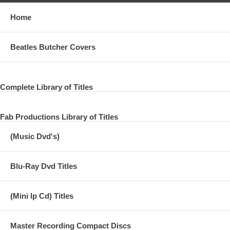
Home
Beatles Butcher Covers
Complete Library of Titles
Fab Productions Library of Titles
(Music Dvd's)
Blu-Ray Dvd Titles
(Mini lp Cd) Titles
Master Recording Compact Discs