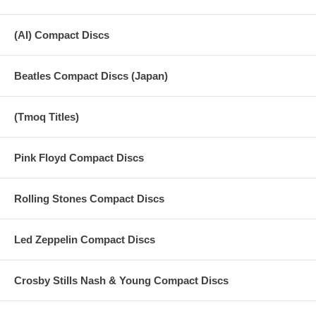
(AI) Compact Discs
Beatles Compact Discs (Japan)
(Tmoq Titles)
Pink Floyd Compact Discs
Rolling Stones Compact Discs
Led Zeppelin Compact Discs
Crosby Stills Nash & Young Compact Discs