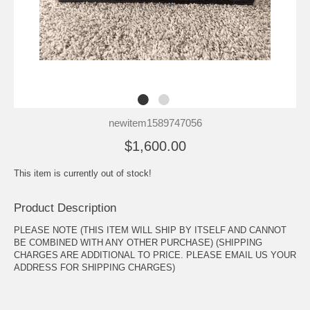
newitem1589747056
$1,600.00
This item is currently out of stock!
Product Description
PLEASE NOTE (THIS ITEM WILL SHIP BY ITSELF AND CANNOT
BE COMBINED WITH ANY OTHER PURCHASE) (SHIPPING
CHARGES ARE ADDITIONAL TO PRICE. PLEASE EMAIL US YOUR
ADDRESS FOR SHIPPING CHARGES)