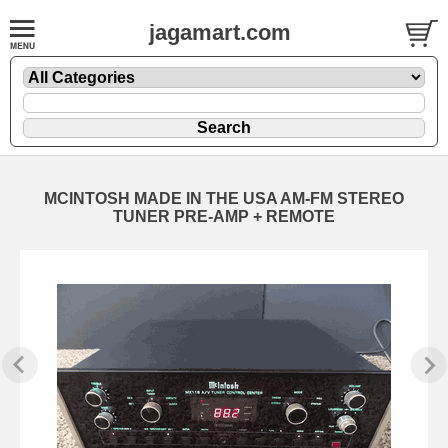
jagamart.com
MCINTOSH MADE IN THE USA AM-FM STEREO
TUNER PRE-AMP + REMOTE