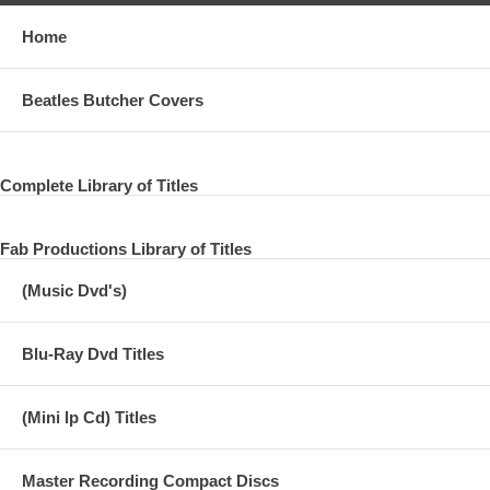
Home
Beatles Butcher Covers
Complete Library of Titles
Fab Productions Library of Titles
(Music Dvd's)
Blu-Ray Dvd Titles
(Mini lp Cd) Titles
Master Recording Compact Discs