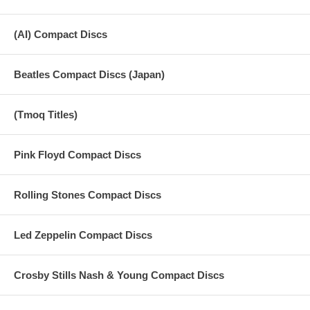
(AI) Compact Discs
Beatles Compact Discs (Japan)
(Tmoq Titles)
Pink Floyd Compact Discs
Rolling Stones Compact Discs
Led Zeppelin Compact Discs
Crosby Stills Nash & Young Compact Discs