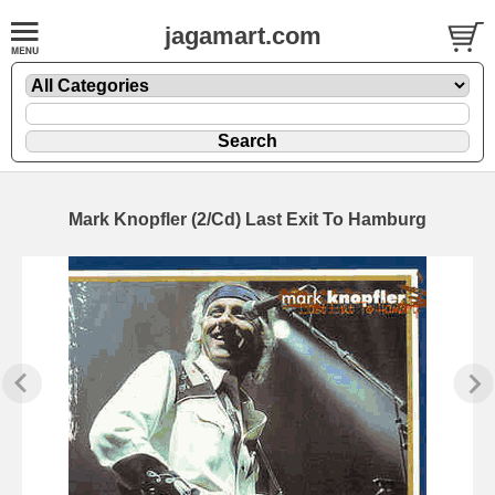
jagamart.com
Mark Knopfler (2/Cd) Last Exit To Hamburg