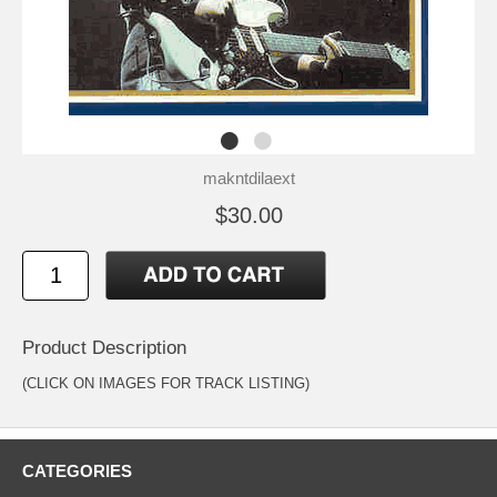
makntdilaext
$30.00
Product Description
(CLICK ON IMAGES FOR TRACK LISTING)
CATEGORIES