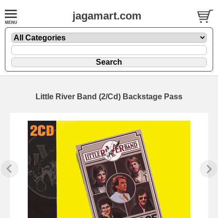
jagamart.com
Little River Band (2/Cd) Backstage Pass