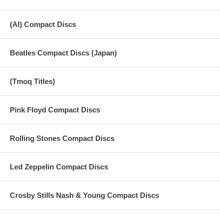
(AI) Compact Discs
Beatles Compact Discs (Japan)
(Tmoq Titles)
Pink Floyd Compact Discs
Rolling Stones Compact Discs
Led Zeppelin Compact Discs
Crosby Stills Nash & Young Compact Discs