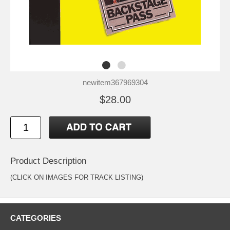
newitem367969304
$28.00
Product Description
(CLICK ON IMAGES FOR TRACK LISTING)
CATEGORIES