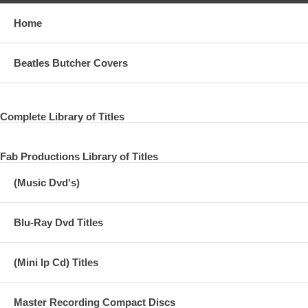
Home
Beatles Butcher Covers
Complete Library of Titles
Fab Productions Library of Titles
(Music Dvd's)
Blu-Ray Dvd Titles
(Mini lp Cd) Titles
Master Recording Compact Discs