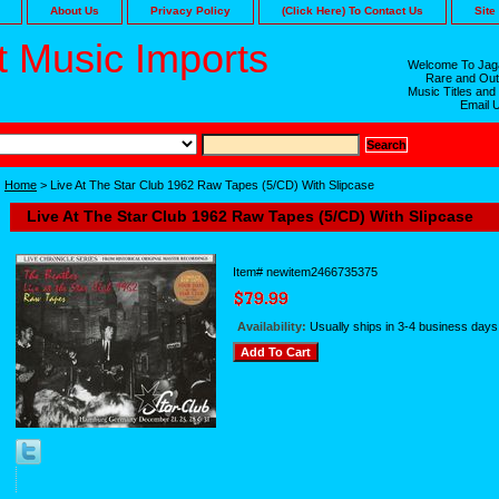
About Us
Privacy Policy
(Click Here) To Contact Us
Site
 Music Imports
Welcome To Jaga
Rare and Out
Music Titles and
Email 
Home
> Live At The Star Club 1962 Raw Tapes (5/CD) With Slipcase
Live At The Star Club 1962 Raw Tapes (5/CD) With Slipcase
Item#
newitem2466735375
Availability:
Usually ships in 3-4 business days