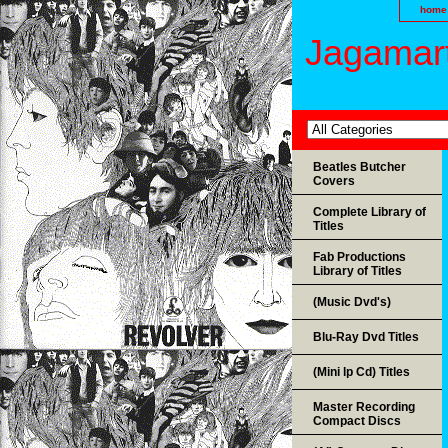
home
Jagamart
Beatles Butcher
Covers
Complete Library of
Titles
Fab Productions
Library of Titles
(Music Dvd's)
Blu-Ray Dvd Titles
(Mini lp Cd) Titles
Master Recording
Compact Discs