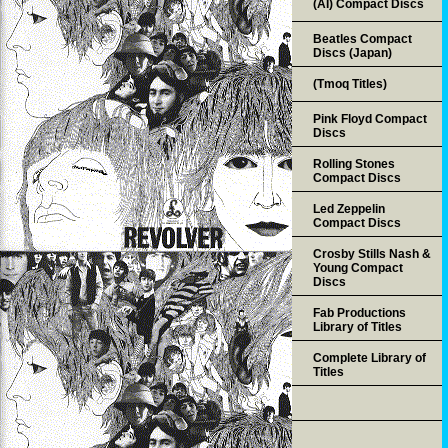
(AI) Compact Discs
Beatles Compact
Discs (Japan)
(Tmoq Titles)
Pink Floyd Compact
Discs
Rolling Stones
Compact Discs
Led Zeppelin
Compact Discs
Crosby Stills Nash &
Young Compact
Discs
Fab Productions
Library of Titles
Complete Library of
Titles