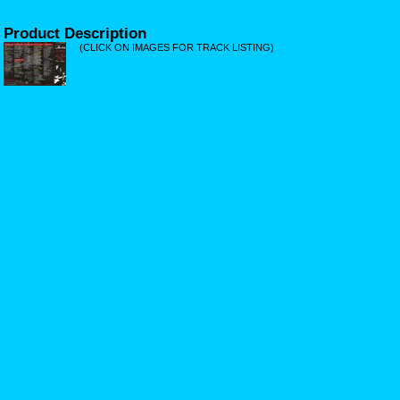
Product Description
(CLICK ON IMAGES FOR TRACK LISTING)