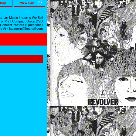
 Map
View Cart
mart Music Import s We Sell
 of Print Compact Discs DVD
 Concert Posters (Questions)
Us At - jagacorp@hotmail.com