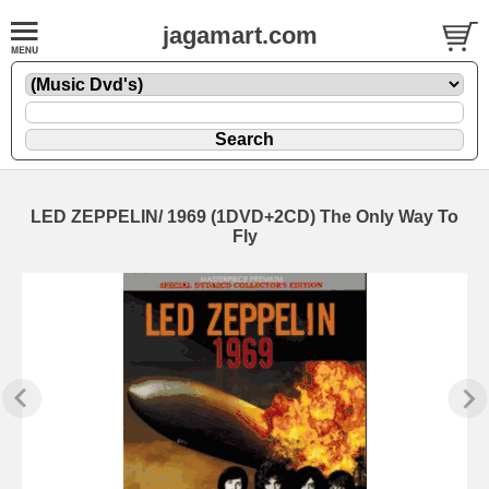
jagamart.com
LED ZEPPELIN/ 1969 (1DVD+2CD) The Only Way To
Fly