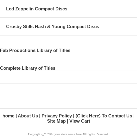
Led Zeppelin Compact Discs
Crosby Stills Nash & Young Compact Discs
Fab Productions Library of Titles
Complete Library of Titles
home
About Us
Privacy Policy
(Click Here) To Contact Us
Site Map
View Cart
Copyright ï¿½ 2007 your store name here All Rights Reserved.