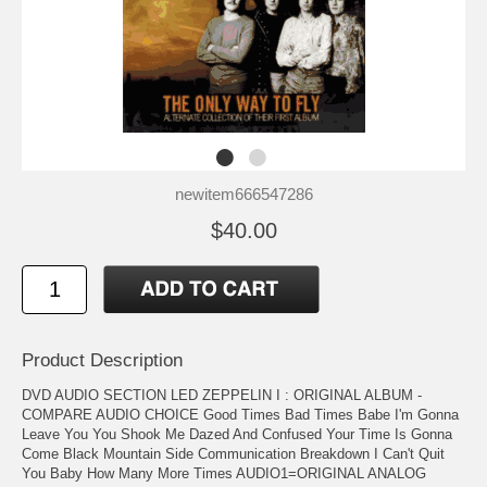
newitem666547286
$40.00
Product Description
DVD AUDIO SECTION LED ZEPPELIN I : ORIGINAL ALBUM -
COMPARE AUDIO CHOICE Good Times Bad Times Babe I'm Gonna
Leave You You Shook Me Dazed And Confused Your Time Is Gonna
Come Black Mountain Side Communication Breakdown I Can't Quit
You Baby How Many More Times AUDIO1=ORIGINAL ANALOG