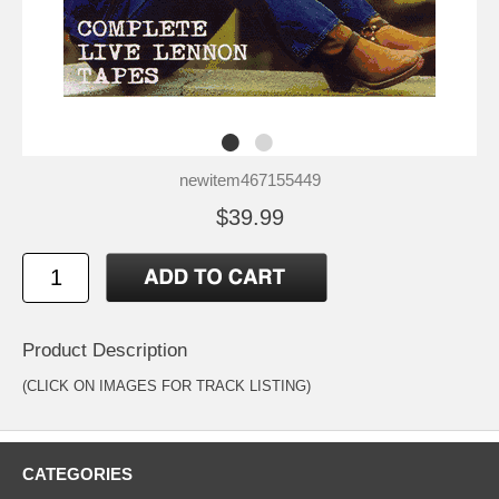
newitem467155449
$39.99
Product Description
(CLICK ON IMAGES FOR TRACK LISTING)
CATEGORIES