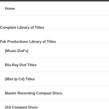
Home
Complete Library of Titles
Fab Productions Library of Titles
(Music Dvd's)
Blu-Ray Dvd Titles
(Mini lp Cd) Titles
Master Recording Compact Discs
(AI) Compact Discs