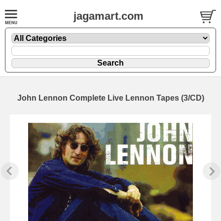
jagamart.com
John Lennon Complete Live Lennon Tapes (3/CD)