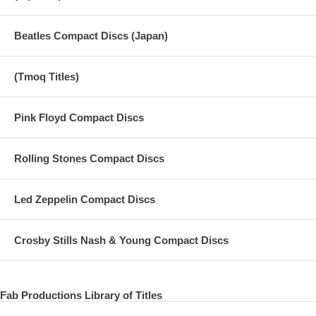
Beatles Compact Discs (Japan)
(Tmoq Titles)
Pink Floyd Compact Discs
Rolling Stones Compact Discs
Led Zeppelin Compact Discs
Crosby Stills Nash & Young Compact Discs
Fab Productions Library of Titles