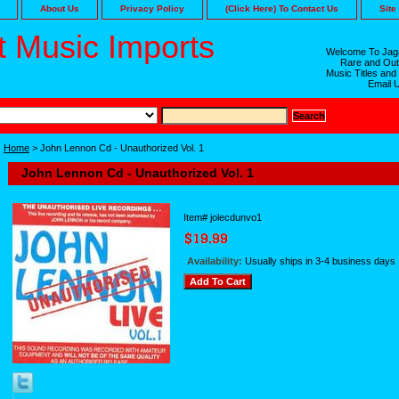
About Us
Privacy Policy
(Click Here) To Contact Us
Site
 Music Imports
Welcome To Jaga
Rare and Out
Music Titles and
Email 
Home
> John Lennon Cd - Unauthorized Vol. 1
John Lennon Cd - Unauthorized Vol. 1
Item#
jolecdunvo1
Availability:
Usually ships in 3-4 business days