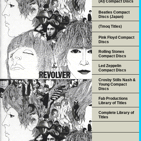
(AI) Compact Discs
Beatles Compact
Discs (Japan)
(Tmoq Titles)
Pink Floyd Compact
Discs
Rolling Stones
Compact Discs
Led Zeppelin
Compact Discs
Crosby Stills Nash &
Young Compact
Discs
Fab Productions
Library of Titles
Complete Library of
Titles