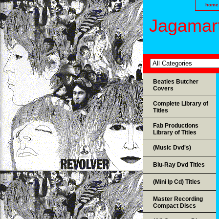
home
Jagamart
Beatles Butcher
Covers
Complete Library of
Titles
Fab Productions
Library of Titles
(Music Dvd's)
Blu-Ray Dvd Titles
(Mini lp Cd) Titles
Master Recording
Compact Discs