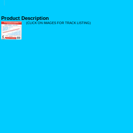
Product Description
(CLICK ON IMAGES FOR TRACK LISTING)