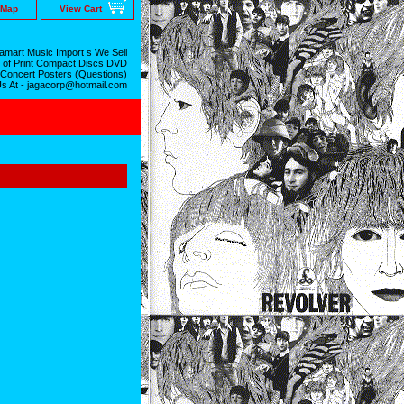
 Map
View Cart
mart Music Import s We Sell
 of Print Compact Discs DVD
 Concert Posters (Questions)
Us At - jagacorp@hotmail.com