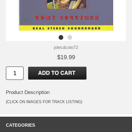
jolecdcoto72
$19.99
Product Description
(CLICK ON IMAGES FOR TRACK LISTING)
CATEGORIES