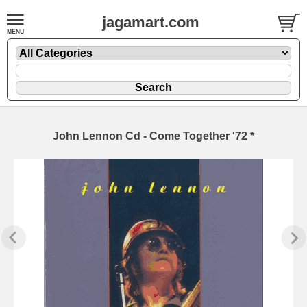
jagamart.com
John Lennon Cd - Come Together '72 *