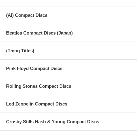
(AI) Compact Discs
Beatles Compact Discs (Japan)
(Tmoq Titles)
Pink Floyd Compact Discs
Rolling Stones Compact Discs
Led Zeppelin Compact Discs
Crosby Stills Nash & Young Compact Discs