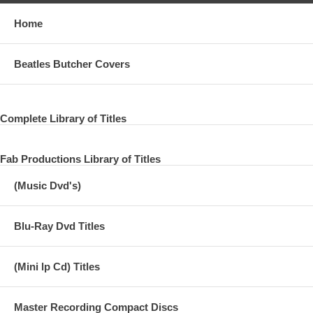
Home
Beatles Butcher Covers
Complete Library of Titles
Fab Productions Library of Titles
(Music Dvd's)
Blu-Ray Dvd Titles
(Mini lp Cd) Titles
Master Recording Compact Discs