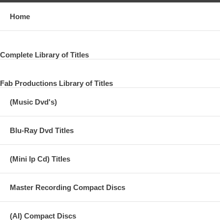
Home
Complete Library of Titles
Fab Productions Library of Titles
(Music Dvd's)
Blu-Ray Dvd Titles
(Mini lp Cd) Titles
Master Recording Compact Discs
(AI) Compact Discs