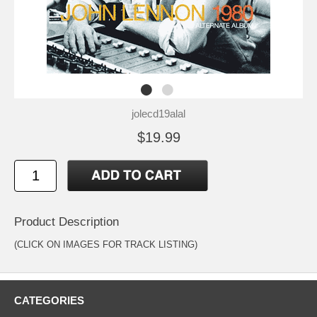
jolecd19alal
$19.99
Product Description
(CLICK ON IMAGES FOR TRACK LISTING)
CATEGORIES