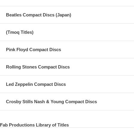
Beatles Compact Discs (Japan)
(Tmoq Titles)
Pink Floyd Compact Discs
Rolling Stones Compact Discs
Led Zeppelin Compact Discs
Crosby Stills Nash & Young Compact Discs
Fab Productions Library of Titles