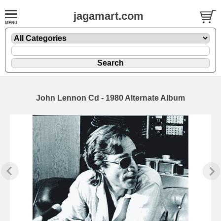
jagamart.com
John Lennon Cd - 1980 Alternate Album