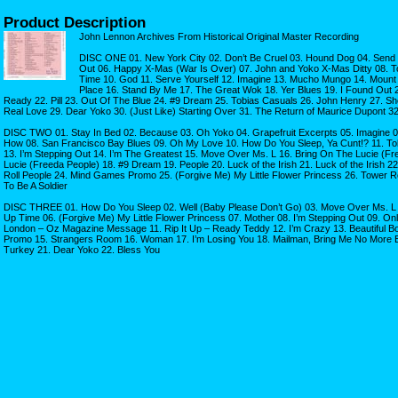
Product Description
John Lennon Archives From Historical Original Master Recording
DISC ONE 01. New York City 02. Don’t Be Cruel 03. Hound Dog 04. Send 
Out 06. Happy X-Mas (War Is Over) 07. John and Yoko X-Mas Ditty 08. T
Time 10. God 11. Serve Yourself 12. Imagine 13. Mucho Mungo 14. Mount
Place 16. Stand By Me 17. The Great Wok 18. Yer Blues 19. I Found Out 
Ready 22. Pill 23. Out Of The Blue 24. #9 Dream 25. Tobias Casuals 26. John Henry 27. She
Real Love 29. Dear Yoko 30. (Just Like) Starting Over 31. The Return of Maurice Dupont 
DISC TWO 01. Stay In Bed 02. Because 03. Oh Yoko 04. Grapefruit Excerpts 05. Imagine 
How 08. San Francisco Bay Blues 09. Oh My Love 10. How Do You Sleep, Ya Cunt!? 11. To
13. I’m Stepping Out 14. I’m The Greatest 15. Move Over Ms. L 16. Bring On The Lucie (Fr
Lucie (Freeda People) 18. #9 Dream 19. People 20. Luck of the Irish 21. Luck of the Irish 
Roll People 24. Mind Games Promo 25. (Forgive Me) My Little Flower Princess 26. Tower R
To Be A Soldier
DISC THREE 01. How Do You Sleep 02. Well (Baby Please Don’t Go) 03. Move Over Ms. L 
Up Time 06. (Forgive Me) My Little Flower Princess 07. Mother 08. I’m Stepping Out 09. On
London – Oz Magazine Message 11. Rip It Up – Ready Teddy 12. I’m Crazy 13. Beautiful Bo
Promo 15. Strangers Room 16. Woman 17. I’m Losing You 18. Mailman, Bring Me No More B
Turkey 21. Dear Yoko 22. Bless You