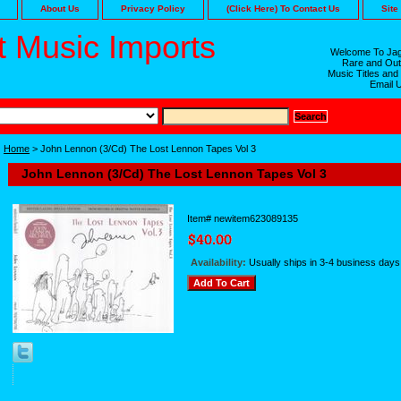
About Us
Privacy Policy
(Click Here) To Contact Us
Site
 Music Imports
Welcome To Jag
Rare and Out
Music Titles and
Email 
Home
> John Lennon (3/Cd) The Lost Lennon Tapes Vol 3
John Lennon (3/Cd) The Lost Lennon Tapes Vol 3
Item#
newitem623089135
Availability:
Usually ships in 3-4 business days