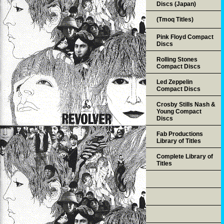
Discs (Japan)
(Tmoq Titles)
Pink Floyd Compact
Discs
Rolling Stones
Compact Discs
Led Zeppelin
Compact Discs
Crosby Stills Nash &
Young Compact
Discs
Fab Productions
Library of Titles
Complete Library of
Titles