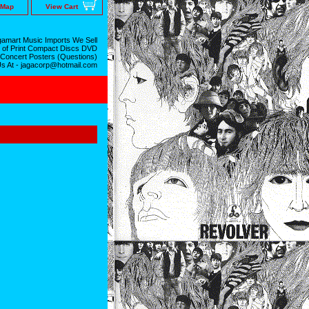
 Map
View Cart
amart Music Imports We Sell
 of Print Compact Discs DVD
 Concert Posters (Questions)
Us At - jagacorp@hotmail.com