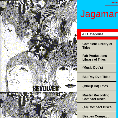
home
Jagamart
Complete Library of
Titles
Fab Productions
Library of Titles
(Music Dvd's)
Blu-Ray Dvd Titles
(Mini lp Cd) Titles
Master Recording
Compact Discs
(AI) Compact Discs
Beatles Compact