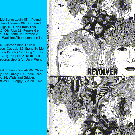
Me Some Lovin’ 05. I Found
obias Casuals 09. Borrowed
 Elga 15. Gone from This
20. Oh Yoko 21. People Get
 Is A Friend Of Dorothy 28.
32. Wedding Album commercial
06. Gimme Some Truth 07.
bias Casuals 12. Stand By Me
eeda People) 17. Bring On The
22. Only People 23. Rock and
ecords Spot 27. I Don’t Want
04. Tobias Casuals 05. Clean
ly The Lonely 10. Radio Free
y 14. Walls and Bridges
lues 19. Peggy Sue 20. Cold