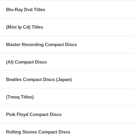
Blu-Ray Dvd Titles
(Mini lp Cd) Titles
Master Recording Compact Discs
(AI) Compact Discs
Beatles Compact Discs (Japan)
(Tmoq Titles)
Pink Floyd Compact Discs
Rolling Stones Compact Discs