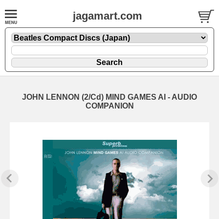
jagamart.com
JOHN LENNON (2/Cd) MIND GAMES AI - AUDIO
COMPANION