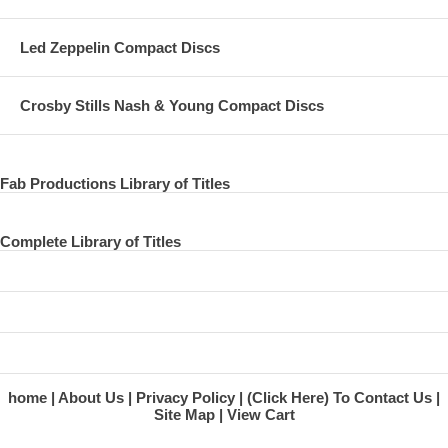
Led Zeppelin Compact Discs
Crosby Stills Nash & Young Compact Discs
Fab Productions Library of Titles
Complete Library of Titles
home
About Us
Privacy Policy
(Click Here) To Contact Us
Site Map
View Cart