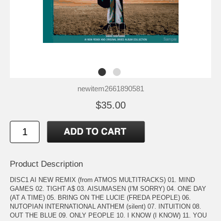
newitem2661890581
$35.00
Product Description
DISC1 AI NEW REMIX (from ATMOS MULTITRACKS) 01. MIND
GAMES 02. TIGHT A$ 03. AISUMASEN (I'M SORRY) 04. ONE DAY
(AT A TIME) 05. BRING ON THE LUCIE (FREDA PEOPLE) 06.
NUTOPIAN INTERNATIONAL ANTHEM (silent) 07. INTUITION 08.
OUT THE BLUE 09. ONLY PEOPLE 10. I KNOW (I KNOW) 11. YOU