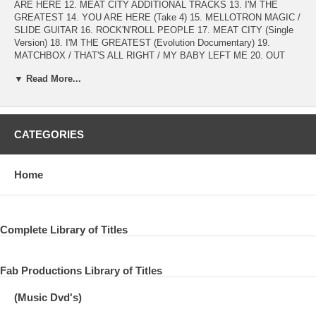
ARE HERE 12. MEAT CITY ADDITIONAL TRACKS 13. I'M THE
GREATEST 14. YOU ARE HERE (Take 4) 15. MELLOTRON MAGIC /
SLIDE GUITAR 16. ROCK'N'ROLL PEOPLE 17. MEAT CITY (Single
Version) 18. I'M THE GREATEST (Evolution Documentary) 19.
MATCHBOX / THAT'S ALL RIGHT / MY BABY LEFT ME 20. OUT
THE BLUE (Instrumental) 21. MIND GAMES (Meditation Mix Sampler)
▼ Read More...
DISC2 ORIGINAL MIX (from ANALOG MASTER) 01. MIND GAMES
02. TIGHT A$ 03. AISUMASEN (I'M SORRY) 04. ONE DAY (AT A
TIME) 05. BRING ON THE LUCIE (FREDA PEOPLE) 06. NUTOPIAN
INTERNATIONAL ANTHEM (silent) 07. INTUITION 08. OUT THE
CATEGORIES
BLUE 09. ONLY PEOPLE 10. I KNOW (I KNOW) 11. YOU ARE HERE
12. MEAT CITY AI BACKING TRACKS INSTRUMENTAL 13. MIND
GAMES 14. TIGHT A$ 15. AISUMASEN (I'M SORRY) 16. ONE DAY
Home
(AT A TIME) 17. BRING ON THE LUCIE (FREDA PEOPLE) 18.
INTUITION 19. ONLY PEOPLE 20. I KNOW (I KNOW) 21. YOU ARE
HERE 22. MEAT CITY
Complete Library of Titles
ORIGINAL MIX (from ANALOG MASTER) from Apple Records PCS
7165 U.K. 1973 Remix Remaster and Compiled by SUPERB
PREMIUM 2024
Fab Productions Library of Titles
(Music Dvd's)