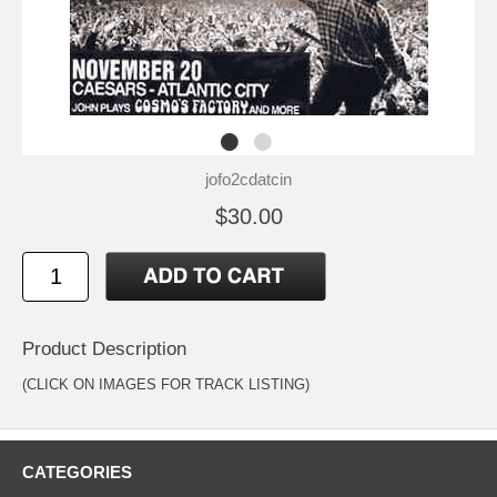
jofo2cdatcin
$30.00
Product Description
(CLICK ON IMAGES FOR TRACK LISTING)
CATEGORIES