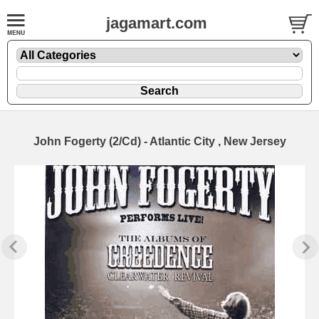
jagamart.com
John Fogerty (2/Cd) - Atlantic City , New Jersey