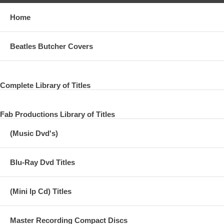
Home
Beatles Butcher Covers
Complete Library of Titles
Fab Productions Library of Titles
(Music Dvd's)
Blu-Ray Dvd Titles
(Mini lp Cd) Titles
Master Recording Compact Discs