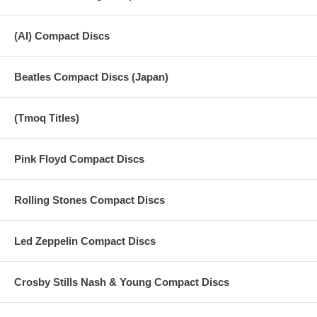
(AI) Compact Discs
Beatles Compact Discs (Japan)
(Tmoq Titles)
Pink Floyd Compact Discs
Rolling Stones Compact Discs
Led Zeppelin Compact Discs
Crosby Stills Nash & Young Compact Discs