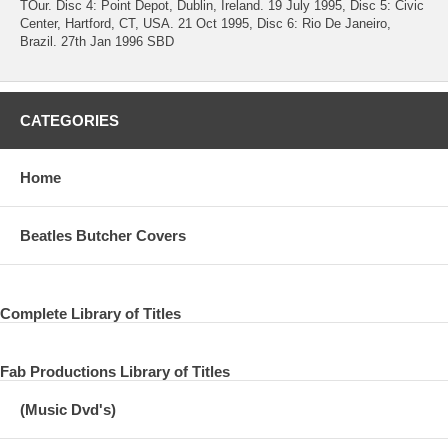
TOur. Disc 4: Point Depot, Dublin, Ireland. 19 July 1995, Disc 5: Civic
Center, Hartford, CT, USA. 21 Oct 1995, Disc 6: Rio De Janeiro,
Brazil. 27th Jan 1996 SBD
CATEGORIES
Home
Beatles Butcher Covers
Complete Library of Titles
Fab Productions Library of Titles
(Music Dvd's)