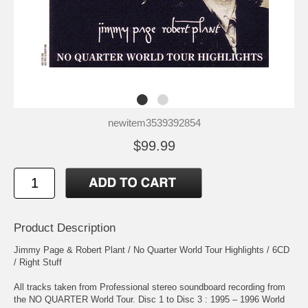
newitem3539392854
$99.99
Product Description
Jimmy Page & Robert Plant / No Quarter World Tour Highlights / 6CD
/ Right Stuff
All tracks taken from Professional stereo soundboard recording from
the NO QUARTER World Tour. Disc 1 to Disc 3 : 1995 – 1996 World