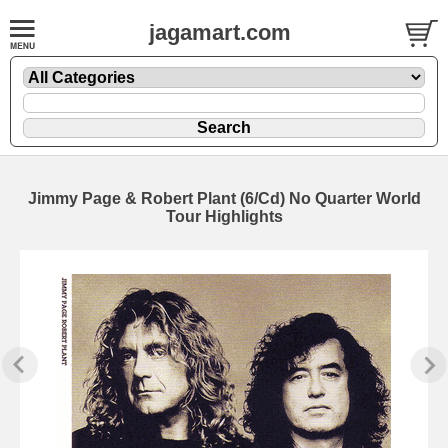
jagamart.com
Jimmy Page & Robert Plant (6/Cd) No Quarter World
Tour Highlights