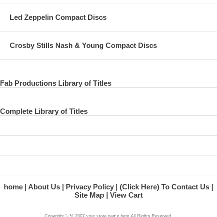
Led Zeppelin Compact Discs
Crosby Stills Nash & Young Compact Discs
Fab Productions Library of Titles
Complete Library of Titles
home
About Us
Privacy Policy
(Click Here) To Contact Us
Site Map
View Cart
Copyright ï¿½ 2007 your store name here All Rights Reserved.