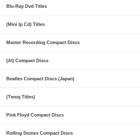
Blu-Ray Dvd Titles
(Mini lp Cd) Titles
Master Recording Compact Discs
(AI) Compact Discs
Beatles Compact Discs (Japan)
(Tmoq Titles)
Pink Floyd Compact Discs
Rolling Stones Compact Discs