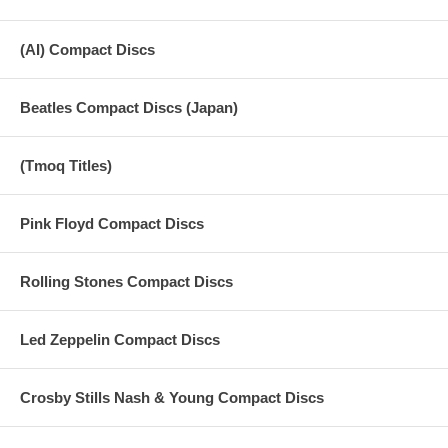
(AI) Compact Discs
Beatles Compact Discs (Japan)
(Tmoq Titles)
Pink Floyd Compact Discs
Rolling Stones Compact Discs
Led Zeppelin Compact Discs
Crosby Stills Nash & Young Compact Discs