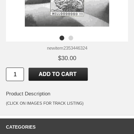
newitem2353446324
$30.00
Product Description
(CLICK ON IMAGES FOR TRACK LISTING)
CATEGORIES