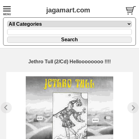
jagamart.com
Jethro Tull (2/Cd) Helloooooooo !!!!