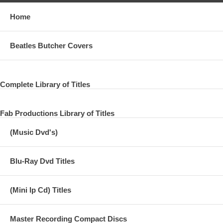
Home
Beatles Butcher Covers
Complete Library of Titles
Fab Productions Library of Titles
(Music Dvd's)
Blu-Ray Dvd Titles
(Mini lp Cd) Titles
Master Recording Compact Discs