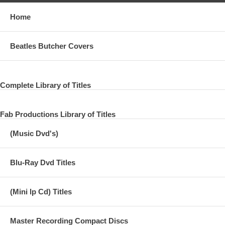
Home
Beatles Butcher Covers
Complete Library of Titles
Fab Productions Library of Titles
(Music Dvd's)
Blu-Ray Dvd Titles
(Mini lp Cd) Titles
Master Recording Compact Discs