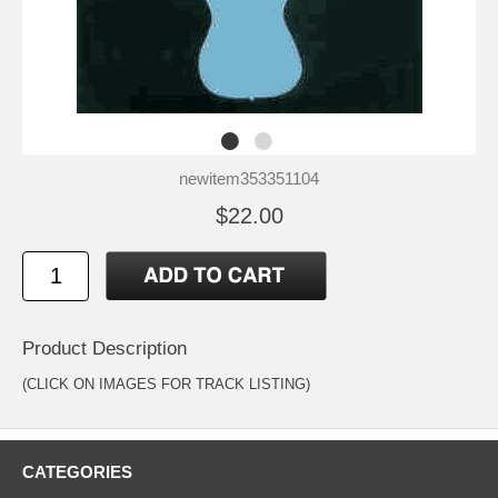
newitem353351104
$22.00
Product Description
(CLICK ON IMAGES FOR TRACK LISTING)
CATEGORIES