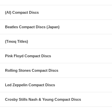
(AI) Compact Discs
Beatles Compact Discs (Japan)
(Tmoq Titles)
Pink Floyd Compact Discs
Rolling Stones Compact Discs
Led Zeppelin Compact Discs
Crosby Stills Nash & Young Compact Discs