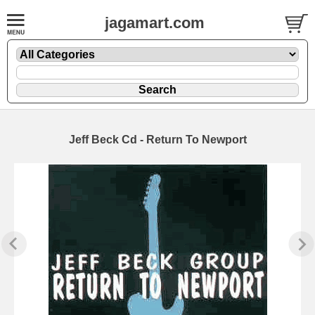
jagamart.com
Jeff Beck Cd - Return To Newport