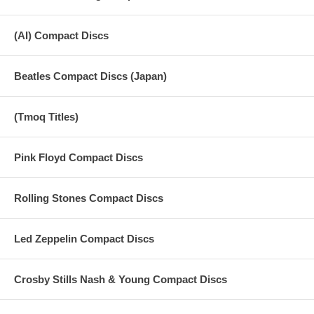
(AI) Compact Discs
Beatles Compact Discs (Japan)
(Tmoq Titles)
Pink Floyd Compact Discs
Rolling Stones Compact Discs
Led Zeppelin Compact Discs
Crosby Stills Nash & Young Compact Discs