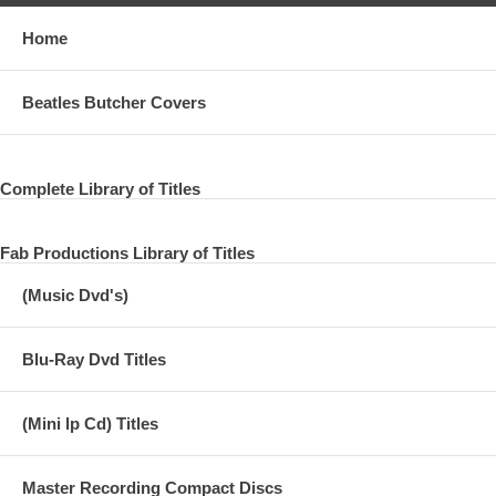
Home
Beatles Butcher Covers
Complete Library of Titles
Fab Productions Library of Titles
(Music Dvd's)
Blu-Ray Dvd Titles
(Mini lp Cd) Titles
Master Recording Compact Discs