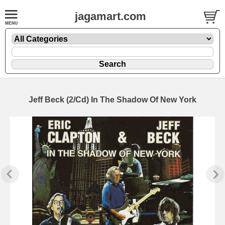
jagamart.com
Jeff Beck (2/Cd) In The Shadow Of New York