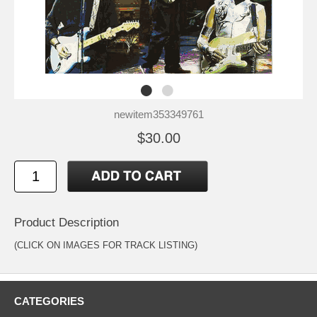
newitem353349761
$30.00
Product Description
(CLICK ON IMAGES FOR TRACK LISTING)
CATEGORIES