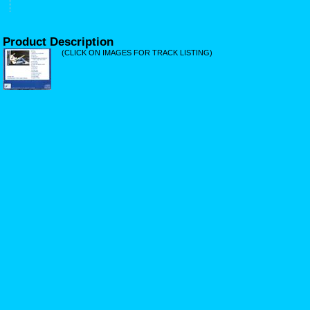
Product Description
(CLICK ON IMAGES FOR TRACK LISTING)