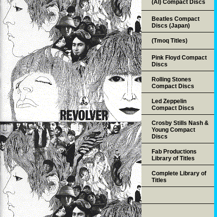
(AI) Compact Discs
Beatles Compact
Discs (Japan)
(Tmoq Titles)
Pink Floyd Compact
Discs
Rolling Stones
Compact Discs
Led Zeppelin
Compact Discs
Crosby Stills Nash &
Young Compact
Discs
Fab Productions
Library of Titles
Complete Library of
Titles