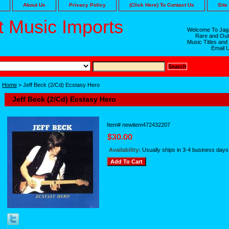
About Us
Privacy Policy
(Click Here) To Contact Us
Site
 Music Imports
Welcome To Jaga
Rare and Out
Music Titles and
Email 
Home
> Jeff Beck (2/Cd) Ecstasy Hero
Jeff Beck (2/Cd) Ecstasy Hero
Item#
newitem472432207
Availability:
Usually ships in 3-4 business days