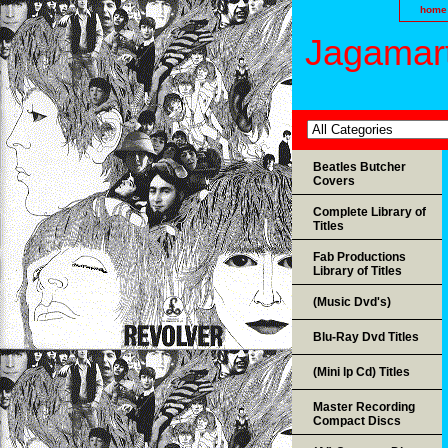
home
Jagamart
Beatles Butcher
Covers
Complete Library of
Titles
Fab Productions
Library of Titles
(Music Dvd's)
Blu-Ray Dvd Titles
(Mini lp Cd) Titles
Master Recording
Compact Discs