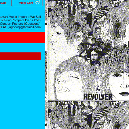
 Map
View Cart
mart Music Import s We Sell
 of Print Compact Discs DVD
 Concert Posters (Questions)
Us At - jagacorp@hotmail.com