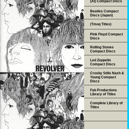
(AI) Compact Discs
Beatles Compact
Discs (Japan)
(Tmoq Titles)
Pink Floyd Compact
Discs
Rolling Stones
Compact Discs
Led Zeppelin
Compact Discs
Crosby Stills Nash &
Young Compact
Discs
Fab Productions
Library of Titles
Complete Library of
Titles