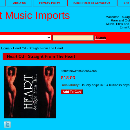
About Us
Privacy Policy
(Click Here) To Contact Us
Site
 Music Imports
Welcome To Jaga
Rare and Out
Music Titles and
Email 
Home
> Heart Cd - Straight From The Heart
Heart Cd - Straight From The Heart
Item#
newitem368657368
Availability:
Usually ships in 3-4 business days