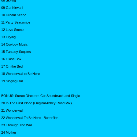
08 Ski-ing
09 Gat Kirwani
10 Dream Scene
11 Party Seacombe
12 Love Scene
13 Crying
14 Cowboy Music
15 Fantasy Sequins
16 Glass Box
17 On the Bed
18 Wonderwall to Be Here
19 Singing Om
BONUS: Stereo Directors Cut Soundtrack and Single
20 In The First Place (Original Abbey Road Mix)
21 Wonderwall
22 Wonderwall To Be Here - Butterflies
23 Through The Wall
24 Mother