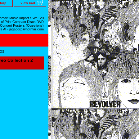
 Map
View Cart
mart Music Import s We Sell
 of Print Compact Discs DVD
 Concert Posters (Questions)
Us At - jagacorp@hotmail.com
CDS
o Collection 2