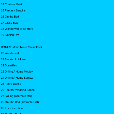
14 Cowboy Music
15 Fantasy Sequins
16 On the Bed
17 Glass Box
18 Wonderwall to Be Here
19 Singing Om
BONUS: Mono Movie Soundtrack
20 Wonderwall
21 Are You In A Hole
22 Butterflies
23 Drilling A Home Medley
24 Drilling A Home Samba
25 Fool's Dance
26 Factory Wedding Scene
27 Ski-ing (Alternate Mix)
26 On The Bed (Alternate Edit)
28 The Operation