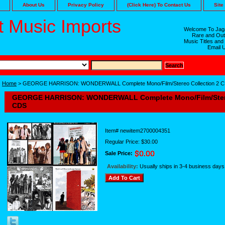
About Us
Privacy Policy
(Click Here) To Contact Us
Site
 Music Imports
Welcome To Jaga
Rare and Out
Music Titles and
Email 
Home
> GEORGE HARRISON: WONDERWALL Complete Mono/Film/Stereo Collection 2 
GEORGE HARRISON: WONDERWALL Complete Mono/Film/Stere
CDS
Item#
newitem2700004351
Regular Price: $30.00
Sale Price:
Availability:
Usually ships in 3-4 business days