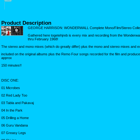
Product Description
GEORGE HARRISON: WONDERWALL Complete Mono/Film/Stereo Collec
Gathered here togetehjreb is every mix and recording from the Wonderwa
thru February 1968!
The stereo and mono mixes (which do greatly differ) plus the mono and stereo mixes and e
included on the original albums plus the Remo Four songs recorded for the film and produc
approx
150 minutes!!
DISC ONE:
01 Microbes
02 Red Lady Too
03 Tabla and Pakavaj
04 In the Park
05 Drilling a Home
06 Guru Vandana
07 Greasy Legs