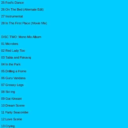
25 Fool's Dance
26 On The Bed (Alternate Edit)
27 Instrumental
28 In The First Place (Movie Mix)
DISC TWO: Mono Mix Album
01 Microbes
02 Red Lady Too
03 Tabla and Pakavaj
04 In the Park
05 Drilling a Home
06 Guru Vandana
07 Greasy Legs
08 Ski-ing
09 Gat Kirwani
10 Dream Scene
11 Party Seacombe
12 Love Scene
13 Crying