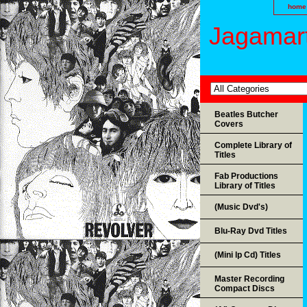
home
Jagamart
Beatles Butcher
Covers
Complete Library of
Titles
Fab Productions
Library of Titles
(Music Dvd's)
Blu-Ray Dvd Titles
(Mini lp Cd) Titles
Master Recording
Compact Discs