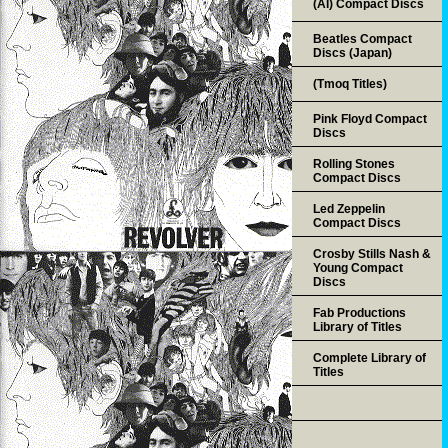
(AI) Compact Discs
Beatles Compact
Discs (Japan)
(Tmoq Titles)
Pink Floyd Compact
Discs
Rolling Stones
Compact Discs
Led Zeppelin
Compact Discs
Crosby Stills Nash &
Young Compact
Discs
Fab Productions
Library of Titles
Complete Library of
Titles