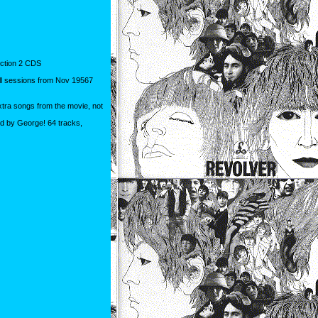
tion 2 CDS
ll sessions from Nov 19567
xtra songs from the movie, not
ed by George! 64 tracks,