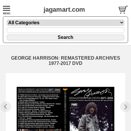
jagamart.com
GEORGE HARRISON: REMASTERED ARCHIVES
1977-2017 DVD