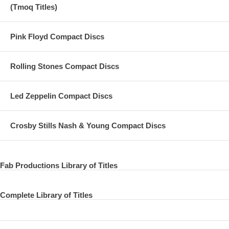
(Tmoq Titles)
Pink Floyd Compact Discs
Rolling Stones Compact Discs
Led Zeppelin Compact Discs
Crosby Stills Nash & Young Compact Discs
Fab Productions Library of Titles
Complete Library of Titles