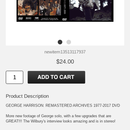
newitem13513117937
$24.00
Product Description
GEORGE HARRISON: REMASTERED ARCHIVES 1977-2017 DVD
More new footage of George solo, with a few upgrades that are
GREAT!!! The Wilbury's interview looks amazing and is in stereo!