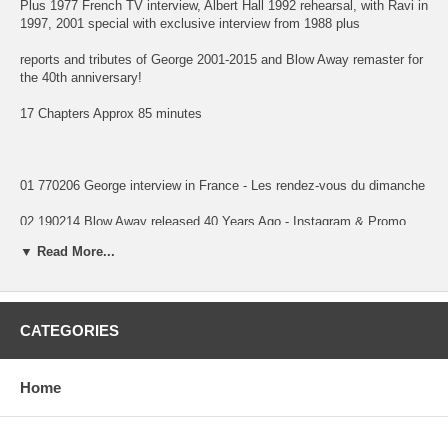
Plus 1977 French TV interview, Albert Hall 1992 rehearsal, with Ravi in
1997, 2001 special with exclusive interview from 1988 plus
reports and tributes of George 2001-2015 and Blow Away remaster for
the 40th anniversary!
17 Chapters Approx 85 minutes
01 770206 George interview in France - Les rendez-vous du dimanche
02 190214 Blow Away released 40 Years Ago - Instagram & Promo
Video
▼ Read More...
03 881210 Traveling Wilburys Int - LA, CA - MTV Week in Rock Raw
Footage UPGRADE
04 920409 Albert Hall Rehearsal - Rueters
CATEGORIES
05 970516 George and Ravi Interview Plaza Htel NYC NY - Rueters
Home
06 011130 George Martin remembers George - Rueters
07 011202 VH1 Awards Tribute to George - Rueters