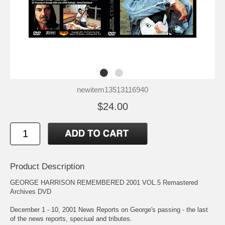
newitem13513116940
$24.00
Product Description
GEORGE HARRISON REMEMBERED 2001 VOL.5 Remastered
Archives DVD
December 1 - 10, 2001 News Reports on George's passing - the last
of the news reports, speciual and tributes.