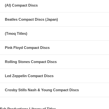
19 Dec 10: George Tribute - Saturday Night Live
(AI) Compact Discs
20 Nov 29: Death of George Harrison - CBS News
Beatles Compact Discs (Japan)
21 Passing of George - Today Tonight
22 Passing of George with rare 1995 footage - Jornal Nacional
(Tmoq Titles)
Pink Floyd Compact Discs
Rolling Stones Compact Discs
Led Zeppelin Compact Discs
Crosby Stills Nash & Young Compact Discs
Fab Productions Library of Titles