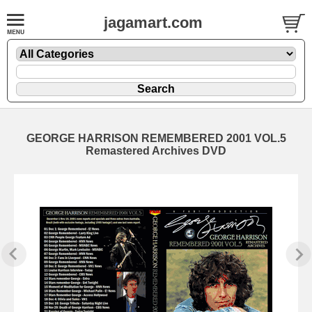
jagamart.com
GEORGE HARRISON REMEMBERED 2001 VOL.5
Remastered Archives DVD