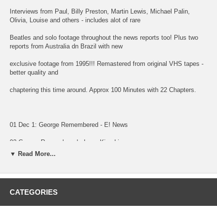
Interviews from Paul, Billy Preston, Martin Lewis, Michael Palin,
Olivia, Louise and others - includes alot of rare
Beatles and solo footage throughout the news reports too! Plus two
reports from Australia dn Brazil with new
exclusive footage from 1995!!! Remastered from original VHS tapes -
better quality and
chaptering this time around. Approx 100 Minutes with 22 Chapters.
01 Dec 1: George Remembered - E! News
02 George Remembered - Larry King Live
▼ Read More...
03 CNN People George Feature Ad
04 George Remembered - HNN News
CATEGORIES
05 George Remembered - MSNBC News
06 George Martin, Mark Lewisohn - MSNBC News