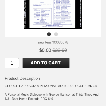
newitem700086578
$0.00
$22.00
Product Description
GEORGE HARRISON: A PERSONAL MUSIC DIALOGUE 1976 CD
A Personal Music Dialogue with George Harrison at Thirty Three And
1/3 - Dark Horse Records PRO 649.