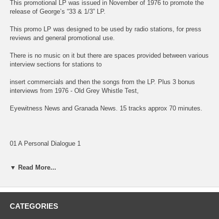
This promotional LP was issued in November of 1976 to promote the
release of George’s “33 & 1/3” LP.
This promo LP was designed to be used by radio stations, for press
reviews and general promotional use.
There is no music on it but there are spaces provided between various
interview sections for stations to
insert commercials and then the songs from the LP. Plus 3 bonus
interviews from 1976 - Old Grey Whistle Test,
Eyewitness News and Granada News. 15 tracks approx 70 minutes.
01 A Personal Dialogue 1
02 A Personal Dialogue 2
▼ Read More...
03 A Personal Dialogue 3
04 A Personal Dialogue 4
CATEGORIES
05 A Personal Dialogue 5