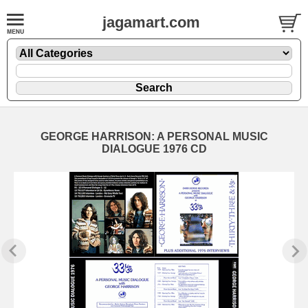
jagamart.com
GEORGE HARRISON: A PERSONAL MUSIC
DIALOGUE 1976 CD