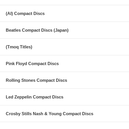
(AI) Compact Discs
Beatles Compact Discs (Japan)
(Tmoq Titles)
Pink Floyd Compact Discs
Rolling Stones Compact Discs
Led Zeppelin Compact Discs
Crosby Stills Nash & Young Compact Discs