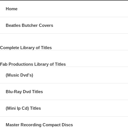
06 A Personal Dialogue 6
Home
07 A Personal Dialogue 7
Beatles Butcher Covers
08 A Personal Dialogue 8
09 A Personal Dialogue 9
Complete Library of Titles
10 A Personal Dialogue 10
11 A Personal Dialogue 11
Fab Productions Library of Titles
12 A Personal Dialogue 12
(Music Dvd's)
13 761117 Interview in LA CA - Eyewitness News
14 761130 Interview - London - Old Grey Wistle Test
Blu-Ray Dvd Titles
15 761203 Interview - London - Granada TV
(Mini lp Cd) Titles
Master Recording Compact Discs