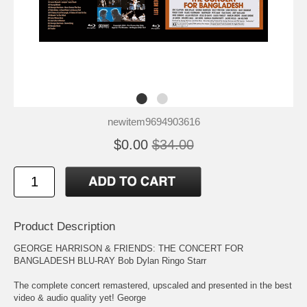
newitem9694903616
$0.00
$34.00
Product Description
GEORGE HARRISON & FRIENDS: THE CONCERT FOR
BANGLADESH BLU-RAY Bob Dylan Ringo Starr
The complete concert remastered, upscaled and presented in the best
video & audio quality yet! George