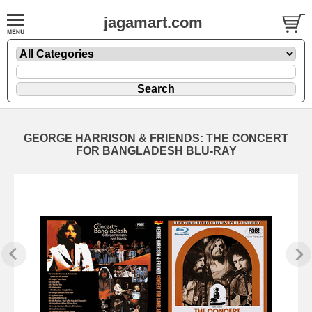
jagamart.com
GEORGE HARRISON & FRIENDS: THE CONCERT
FOR BANGLADESH BLU-RAY