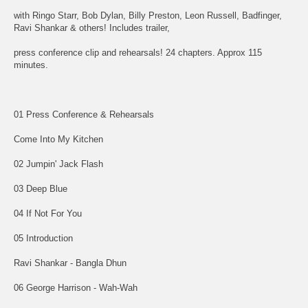
with Ringo Starr, Bob Dylan, Billy Preston, Leon Russell, Badfinger,
Ravi Shankar & others! Includes trailer,
press conference clip and rehearsals! 24 chapters. Approx 115
minutes.
01 Press Conference & Rehearsals
Come Into My Kitchen
02 Jumpin' Jack Flash
03 Deep Blue
04 If Not For You
05 Introduction
Ravi Shankar - Bangla Dhun
06 George Harrison - Wah-Wah