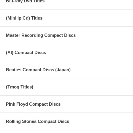
Blu-Ray Dvd Titles
20 Love Minus Zero
(Mini lp Cd) Titles
21 Just Like A Woman
22 George Harrison - Something
Master Recording Compact Discs
23 Bangla Desh
24 Trailer
(AI) Compact Discs
Beatles Compact Discs (Japan)
(Tmoq Titles)
Pink Floyd Compact Discs
Rolling Stones Compact Discs