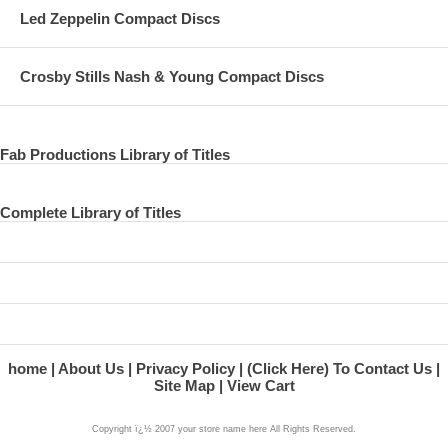
Led Zeppelin Compact Discs
Crosby Stills Nash & Young Compact Discs
Fab Productions Library of Titles
Complete Library of Titles
home
About Us
Privacy Policy
(Click Here) To Contact Us
Site Map
View Cart
Copyright ï¿½ 2007 your store name here All Rights Reserved.