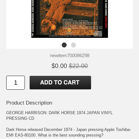
newitem700086298
$0.00
$22.00
Product Description
GEORGE HARRISON: DARK HORSE 1974 JAPAN VINYL
PRESSING CD
Dark Horse released December 1974 - Japan pressing Apple Toshiba-
EMI EAS-80100. What is the best sounding pressing?