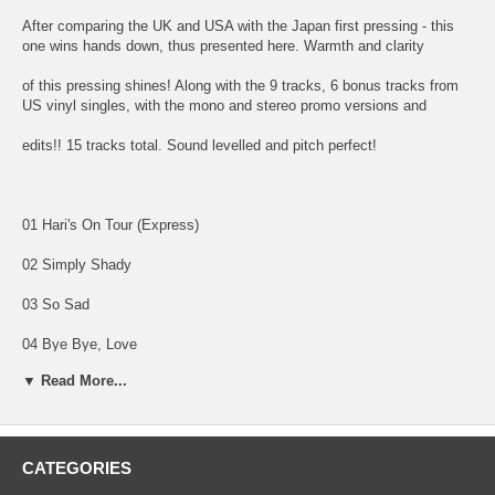
After comparing the UK and USA with the Japan first pressing - this
one wins hands down, thus presented here. Warmth and clarity
of this pressing shines! Along with the 9 tracks, 6 bonus tracks from
US vinyl singles, with the mono and stereo promo versions and
edits!! 15 tracks total. Sound levelled and pitch perfect!
01 Hari's On Tour (Express)
02 Simply Shady
03 So Sad
04 Bye Bye, Love
▼ Read More...
05 Maya Love
06 Ding Dong, Ding Dong
07 Dark Horse
CATEGORIES