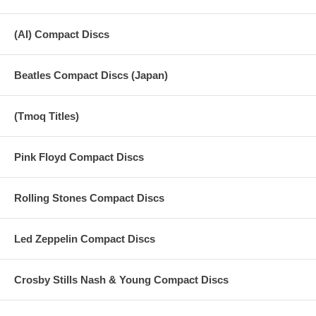
(AI) Compact Discs
Beatles Compact Discs (Japan)
(Tmoq Titles)
Pink Floyd Compact Discs
Rolling Stones Compact Discs
Led Zeppelin Compact Discs
Crosby Stills Nash & Young Compact Discs