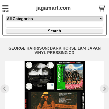
jagamart.com
GEORGE HARRISON: DARK HORSE 1974 JAPAN
VINYL PRESSING CD