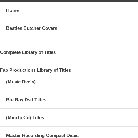
Home
Beatles Butcher Covers
Complete Library of Titles
Fab Productions Library of Titles
(Music Dvd's)
Blu-Ray Dvd Titles
(Mini lp Cd) Titles
Master Recording Compact Discs