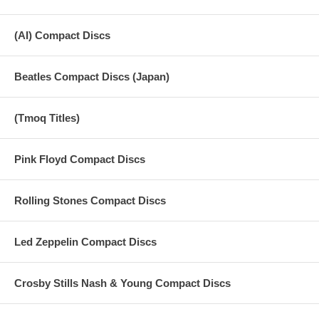
(AI) Compact Discs
Beatles Compact Discs (Japan)
(Tmoq Titles)
Pink Floyd Compact Discs
Rolling Stones Compact Discs
Led Zeppelin Compact Discs
Crosby Stills Nash & Young Compact Discs