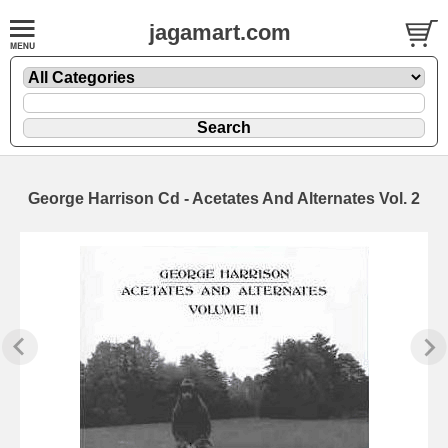
jagamart.com
George Harrison Cd - Acetates And Alternates Vol. 2