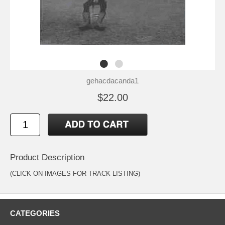
gehacdacanda1
$22.00
Product Description
(CLICK ON IMAGES FOR TRACK LISTING)
CATEGORIES