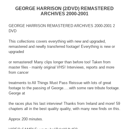
GEORGE HARRISON (2/DVD) REMASTERED
ARCHIVES 2000-2001
GEORGE HARRISON REMASTERED ARCHIVES 2000-2001 2
DVD
This collections covers everything with new and upgraded,
remastered and newlly transferred footage! Everything is new or
upgraded
or remastered! Many clips longer than before too! Taken from
master files - mainly original VHS! Interviews, reports and more
from cancer
treatments to All Things Must Pass Reissue with lots of great
footage to the passing of George.....with some rare tribute footage.
George at
the races plus his last interview! Thanks from Ireland and more! 59
chapters all in the best quality quality, with many new finds on this.
Approx 200 minutes.