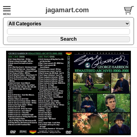
jagamart.com