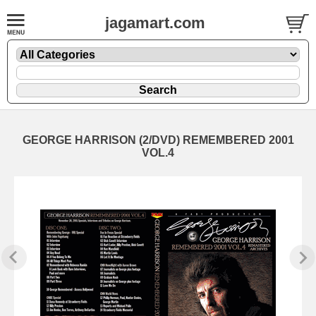
jagamart.com
GEORGE HARRISON (2/DVD) REMEMBERED 2001
VOL.4