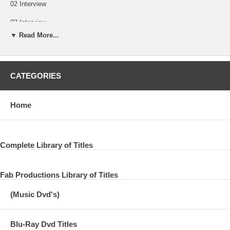
02 Interview
03 Interview
▼ Read More...
04 Any Road
05 If You Belong To Me
CATEGORIES
06 All Things Must Pass
07 Remembered with Rebecca Rankin
Home
A Look Back with Rare Interviews, Paul and more
08 Part Two
Complete Library of Titles
09 Part Three
Fab Productions Library of Titles
10 George Remembered - Access Hollywood
(Music Dvd's)
Blu-Ray Dvd Titles
CNBC Special