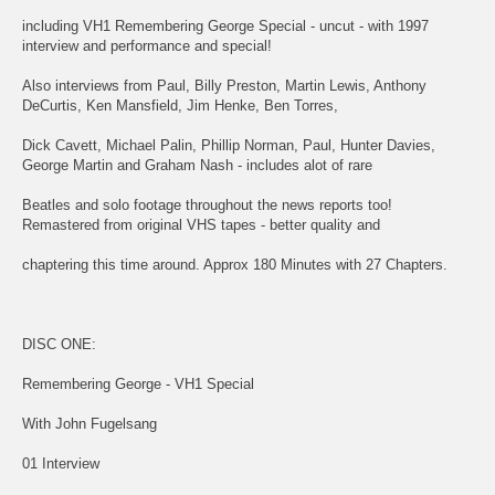
including VH1 Remembering George Special - uncut - with 1997
interview and performance and special!
Also interviews from Paul, Billy Preston, Martin Lewis, Anthony
DeCurtis, Ken Mansfield, Jim Henke, Ben Torres,
Dick Cavett, Michael Palin, Phillip Norman, Paul, Hunter Davies,
George Martin and Graham Nash - includes alot of rare
Beatles and solo footage throughout the news reports too!
Remastered from original VHS tapes - better quality and
chaptering this time around. Approx 180 Minutes with 27 Chapters.
DISC ONE:
Remembering George - VH1 Special
With John Fugelsang
01 Interview