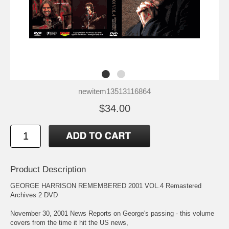
newitem13513116864
$34.00
Product Description
GEORGE HARRISON REMEMBERED 2001 VOL.4 Remastered
Archives 2 DVD
November 30, 2001 News Reports on George's passing - this volume
covers from the time it hit the US news,