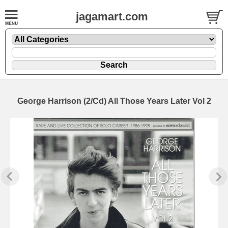
jagamart.com
George Harrison (2/Cd) All Those Years Later Vol 2