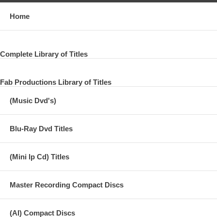
Home
Complete Library of Titles
Fab Productions Library of Titles
(Music Dvd's)
Blu-Ray Dvd Titles
(Mini lp Cd) Titles
Master Recording Compact Discs
(AI) Compact Discs