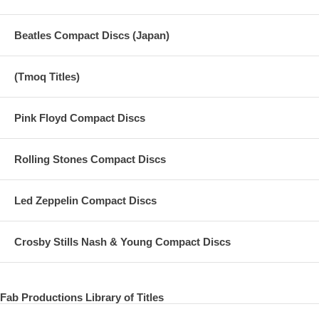
Beatles Compact Discs (Japan)
(Tmoq Titles)
Pink Floyd Compact Discs
Rolling Stones Compact Discs
Led Zeppelin Compact Discs
Crosby Stills Nash & Young Compact Discs
Fab Productions Library of Titles