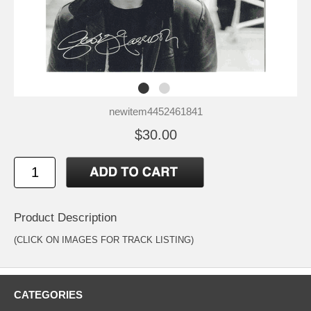
newitem4452461841
$30.00
Product Description
(CLICK ON IMAGES FOR TRACK LISTING)
CATEGORIES