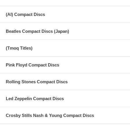
(AI) Compact Discs
Beatles Compact Discs (Japan)
(Tmoq Titles)
Pink Floyd Compact Discs
Rolling Stones Compact Discs
Led Zeppelin Compact Discs
Crosby Stills Nash & Young Compact Discs