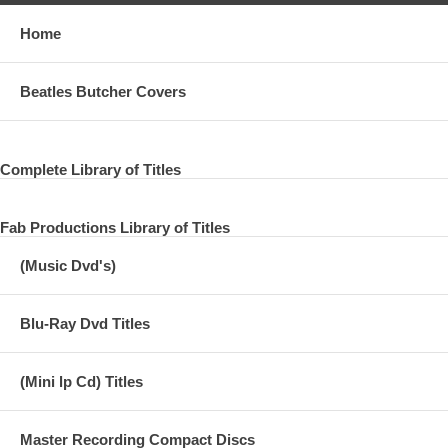
Home
Beatles Butcher Covers
Complete Library of Titles
Fab Productions Library of Titles
(Music Dvd's)
Blu-Ray Dvd Titles
(Mini lp Cd) Titles
Master Recording Compact Discs