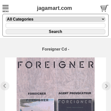
jagamart.com
Foreigner Cd -