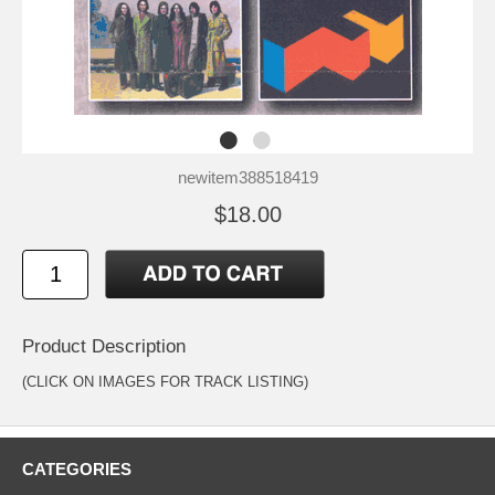
newitem388518419
$18.00
Product Description
(CLICK ON IMAGES FOR TRACK LISTING)
CATEGORIES