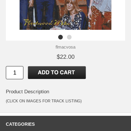
flmacvosa
$22.00
Product Description
(CLICK ON IMAGES FOR TRACK LISTING)
CATEGORIES