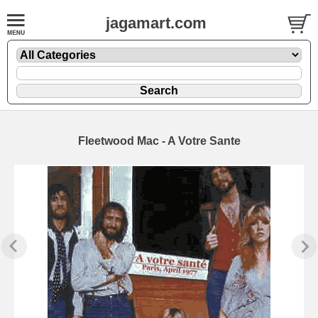
jagamart.com
Fleetwood Mac - A Votre Sante