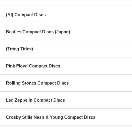
(AI) Compact Discs
Beatles Compact Discs (Japan)
(Tmoq Titles)
Pink Floyd Compact Discs
Rolling Stones Compact Discs
Led Zeppelin Compact Discs
Crosby Stills Nash & Young Compact Discs