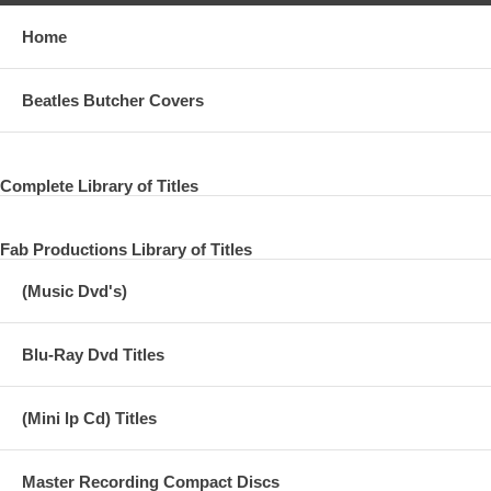
Home
Beatles Butcher Covers
Complete Library of Titles
Fab Productions Library of Titles
(Music Dvd's)
Blu-Ray Dvd Titles
(Mini lp Cd) Titles
Master Recording Compact Discs