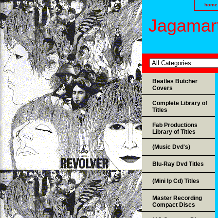
home
Jagamart
Beatles Butcher
Covers
Complete Library of
Titles
Fab Productions
Library of Titles
(Music Dvd's)
Blu-Ray Dvd Titles
(Mini lp Cd) Titles
Master Recording
Compact Discs