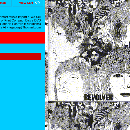
 Map
View Cart
mart Music Import s We Sell
 of Print Compact Discs DVD
 Concert Posters (Questions)
Us At - jagacorp@hotmail.com