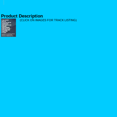
Product Description
(CLICK ON IMAGES FOR TRACK LISTING)