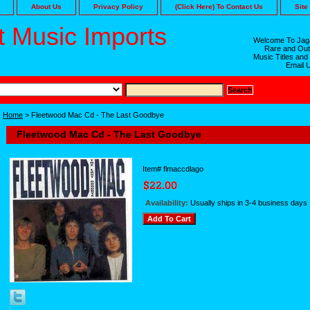
About Us
Privacy Policy
(Click Here) To Contact Us
Site
 Music Imports
Welcome To Jaga
Rare and Out
Music Titles and
Email 
Home
> Fleetwood Mac Cd - The Last Goodbye
Fleetwood Mac Cd - The Last Goodbye
Item#
flmaccdlago
Availability:
Usually ships in 3-4 business days