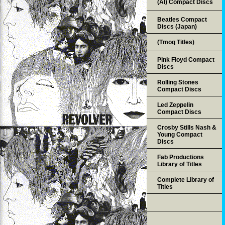
(AI) Compact Discs
Beatles Compact
Discs (Japan)
(Tmoq Titles)
Pink Floyd Compact
Discs
Rolling Stones
Compact Discs
Led Zeppelin
Compact Discs
Crosby Stills Nash &
Young Compact
Discs
Fab Productions
Library of Titles
Complete Library of
Titles