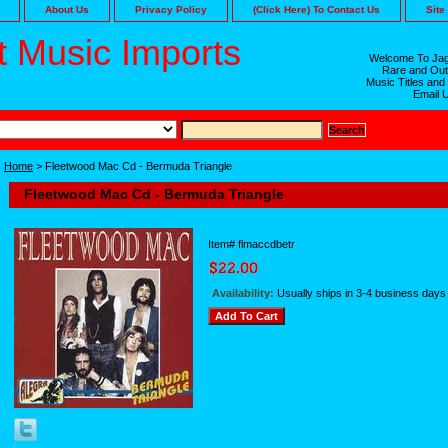
About Us
Privacy Policy
(Click Here) To Contact Us
Site
 Music Imports
Welcome To Jag
Rare and Out
Music Titles and
Email 
Home
> Fleetwood Mac Cd - Bermuda Triangle
Fleetwood Mac Cd - Bermuda Triangle
Item#
flmaccdbetr
Availability:
Usually ships in 3-4 business days