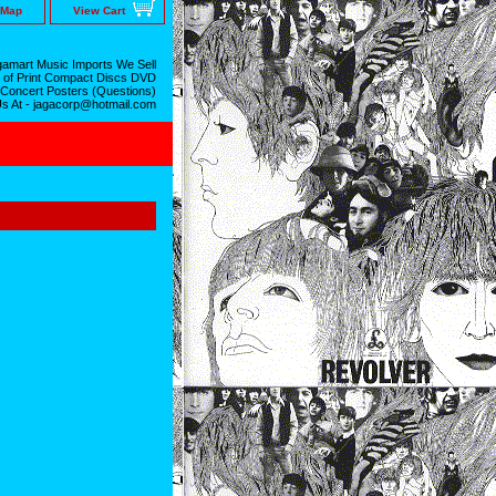
 Map
View Cart
amart Music Imports We Sell
 of Print Compact Discs DVD
 Concert Posters (Questions)
Us At - jagacorp@hotmail.com