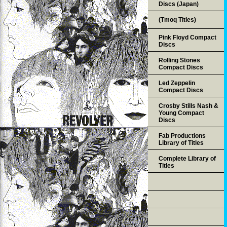
Discs (Japan)
(Tmoq Titles)
Pink Floyd Compact
Discs
Rolling Stones
Compact Discs
Led Zeppelin
Compact Discs
Crosby Stills Nash &
Young Compact
Discs
Fab Productions
Library of Titles
Complete Library of
Titles