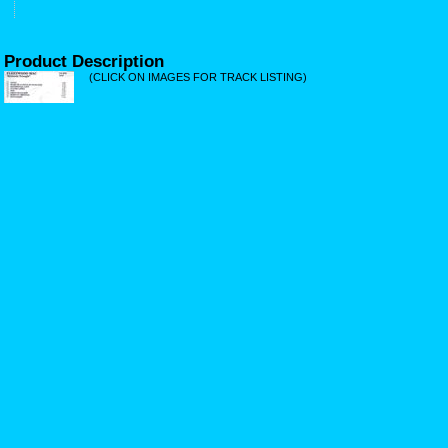
Product Description
(CLICK ON IMAGES FOR TRACK LISTING)