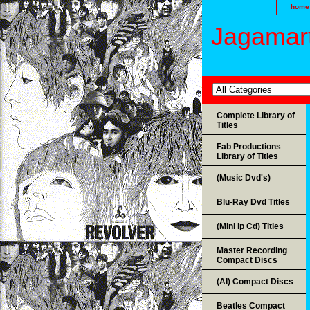
home
Jagamart
Complete Library of
Titles
Fab Productions
Library of Titles
(Music Dvd's)
Blu-Ray Dvd Titles
(Mini lp Cd) Titles
Master Recording
Compact Discs
(AI) Compact Discs
Beatles Compact