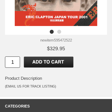
newitem595472522
$329.95
Product Description
(EMAIL US FOR TRACK LISTING)
CATEGORIES