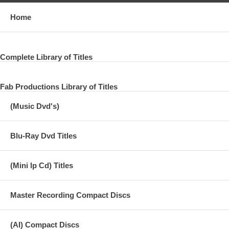
Home
Complete Library of Titles
Fab Productions Library of Titles
(Music Dvd's)
Blu-Ray Dvd Titles
(Mini lp Cd) Titles
Master Recording Compact Discs
(AI) Compact Discs