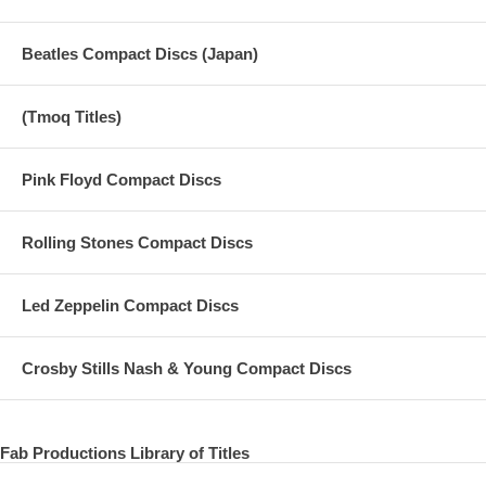
Beatles Compact Discs (Japan)
(Tmoq Titles)
Pink Floyd Compact Discs
Rolling Stones Compact Discs
Led Zeppelin Compact Discs
Crosby Stills Nash & Young Compact Discs
Fab Productions Library of Titles