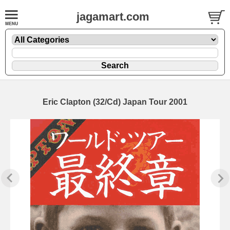
jagamart.com
Eric Clapton (32/Cd) Japan Tour 2001