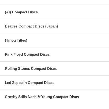
(AI) Compact Discs
Beatles Compact Discs (Japan)
(Tmoq Titles)
Pink Floyd Compact Discs
Rolling Stones Compact Discs
Led Zeppelin Compact Discs
Crosby Stills Nash & Young Compact Discs