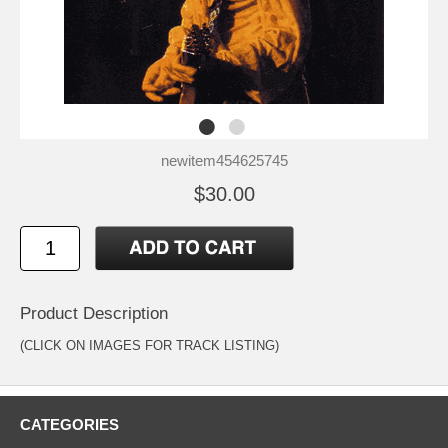
newitem454625745
$30.00
Product Description
(CLICK ON IMAGES FOR TRACK LISTING)
CATEGORIES