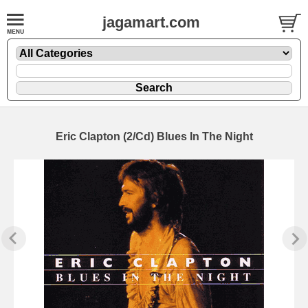
jagamart.com
Eric Clapton (2/Cd) Blues In The Night