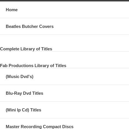
Home
Beatles Butcher Covers
Complete Library of Titles
Fab Productions Library of Titles
(Music Dvd's)
Blu-Ray Dvd Titles
(Mini lp Cd) Titles
Master Recording Compact Discs