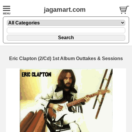
jagamart.com
Eric Clapton (2/Cd) 1st Album Outtakes & Sessions