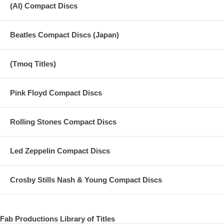
(AI) Compact Discs
Beatles Compact Discs (Japan)
(Tmoq Titles)
Pink Floyd Compact Discs
Rolling Stones Compact Discs
Led Zeppelin Compact Discs
Crosby Stills Nash & Young Compact Discs
Fab Productions Library of Titles