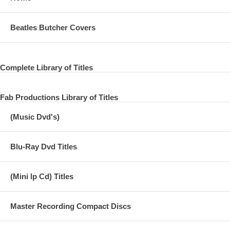
Beatles Butcher Covers
Complete Library of Titles
Fab Productions Library of Titles
(Music Dvd's)
Blu-Ray Dvd Titles
(Mini lp Cd) Titles
Master Recording Compact Discs