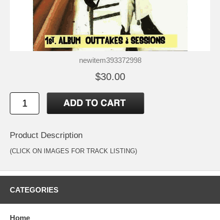
newitem393372998
$30.00
Product Description
(CLICK ON IMAGES FOR TRACK LISTING)
CATEGORIES
Home