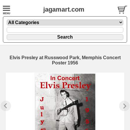
jagamart.com
Elvis Presley at Russwood Park, Memphis Concert
Poster 1956