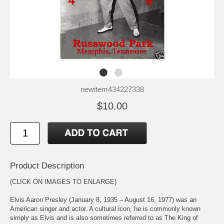
newitem434227338
$10.00
Product Description
(CLICK ON IMAGES TO ENLARGE)
Elvis Aaron Presley (January 8, 1935 – August 16, 1977) was an
American singer and actor. A cultural icon, he is commonly known
simply as Elvis and is also sometimes referred to as The King of