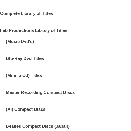
Complete Library of Titles
Fab Productions Library of Titles
(Music Dvd's)
Blu-Ray Dvd Titles
(Mini lp Cd) Titles
Master Recording Compact Discs
(AI) Compact Discs
Beatles Compact Discs (Japan)