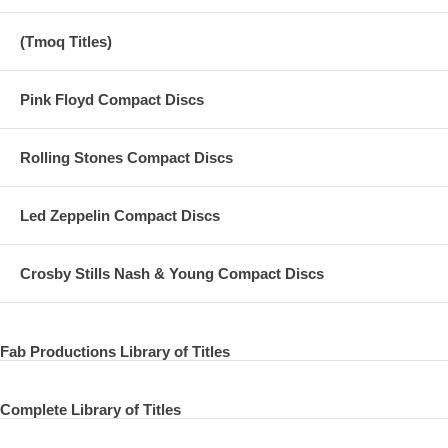
(Tmoq Titles)
Pink Floyd Compact Discs
Rolling Stones Compact Discs
Led Zeppelin Compact Discs
Crosby Stills Nash & Young Compact Discs
Fab Productions Library of Titles
Complete Library of Titles