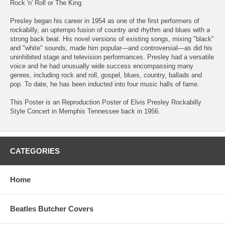
Rock 'n' Roll or The King.
Presley began his career in 1954 as one of the first performers of
rockabilly, an uptempo fusion of country and rhythm and blues with a
strong back beat. His novel versions of existing songs, mixing "black"
and "white" sounds, made him popular—and controversial—as did his
uninhibited stage and television performances. Presley had a versatile
voice and he had unusually wide success encompassing many
genres, including rock and roll, gospel, blues, country, ballads and
pop. To date, he has been inducted into four music halls of fame.
This Poster is an Reproduction Poster of Elvis Presley Rockabilly
Style Concert in Memphis Tennessee back in 1956.
CATEGORIES
Home
Beatles Butcher Covers