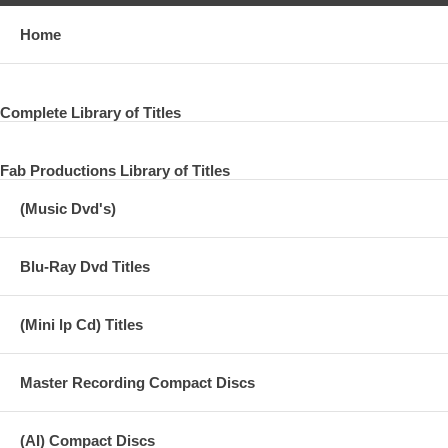
Home
Complete Library of Titles
Fab Productions Library of Titles
(Music Dvd's)
Blu-Ray Dvd Titles
(Mini lp Cd) Titles
Master Recording Compact Discs
(AI) Compact Discs