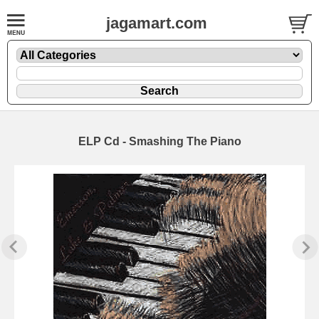
jagamart.com
ELP Cd - Smashing The Piano