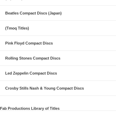
Beatles Compact Discs (Japan)
(Tmoq Titles)
Pink Floyd Compact Discs
Rolling Stones Compact Discs
Led Zeppelin Compact Discs
Crosby Stills Nash & Young Compact Discs
Fab Productions Library of Titles