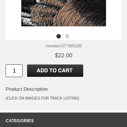
newitem377985288
$22.00
Product Description
(CLICK ON IMAGES FOR TRACK LISTING)
CATEGORIES