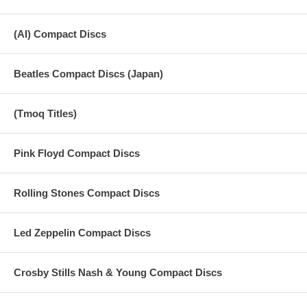
(AI) Compact Discs
Beatles Compact Discs (Japan)
(Tmoq Titles)
Pink Floyd Compact Discs
Rolling Stones Compact Discs
Led Zeppelin Compact Discs
Crosby Stills Nash & Young Compact Discs