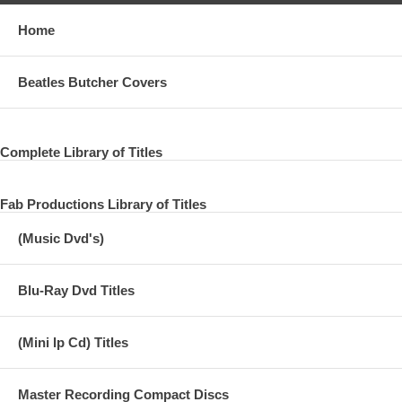
Home
Beatles Butcher Covers
Complete Library of Titles
Fab Productions Library of Titles
(Music Dvd's)
Blu-Ray Dvd Titles
(Mini lp Cd) Titles
Master Recording Compact Discs