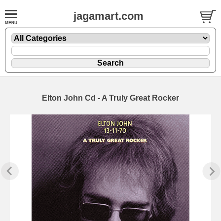
jagamart.com
Elton John Cd - A Truly Great Rocker