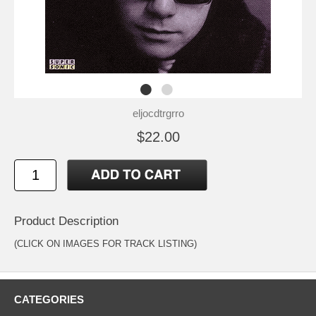
eljocdtrgrro
$22.00
Product Description
(CLICK ON IMAGES FOR TRACK LISTING)
CATEGORIES