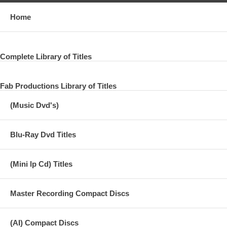
Home
Complete Library of Titles
Fab Productions Library of Titles
(Music Dvd's)
Blu-Ray Dvd Titles
(Mini lp Cd) Titles
Master Recording Compact Discs
(AI) Compact Discs