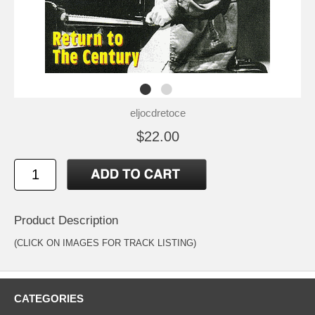
eljocdretoce
$22.00
Product Description
(CLICK ON IMAGES FOR TRACK LISTING)
CATEGORIES