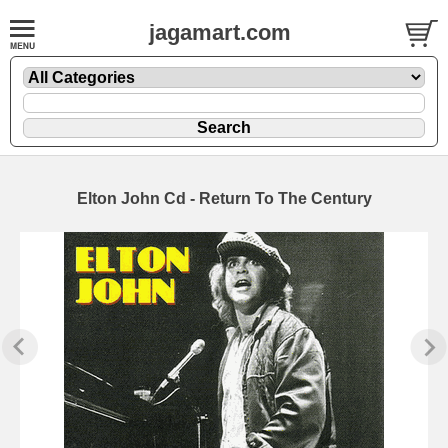
jagamart.com
Elton John Cd - Return To The Century