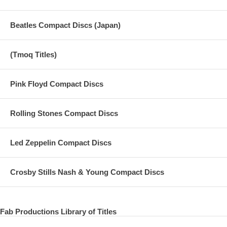
Beatles Compact Discs (Japan)
(Tmoq Titles)
Pink Floyd Compact Discs
Rolling Stones Compact Discs
Led Zeppelin Compact Discs
Crosby Stills Nash & Young Compact Discs
Fab Productions Library of Titles