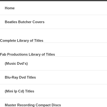
Home
Beatles Butcher Covers
Complete Library of Titles
Fab Productions Library of Titles
(Music Dvd's)
Blu-Ray Dvd Titles
(Mini lp Cd) Titles
Master Recording Compact Discs