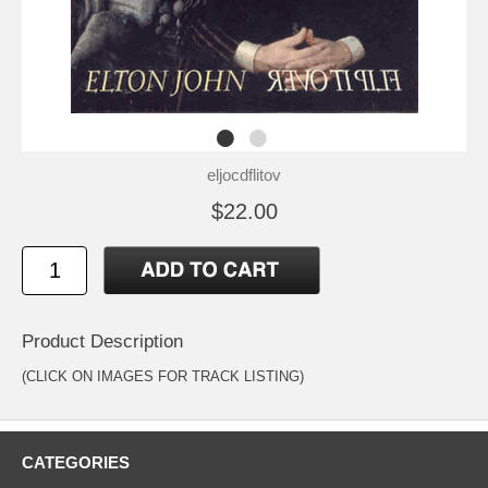
eljocdflitov
$22.00
Product Description
(CLICK ON IMAGES FOR TRACK LISTING)
CATEGORIES