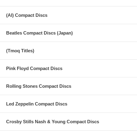
(AI) Compact Discs
Beatles Compact Discs (Japan)
(Tmoq Titles)
Pink Floyd Compact Discs
Rolling Stones Compact Discs
Led Zeppelin Compact Discs
Crosby Stills Nash & Young Compact Discs