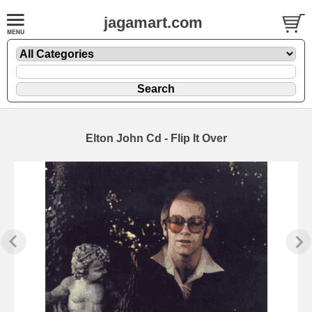
jagamart.com
Elton John Cd - Flip It Over